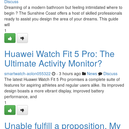
Discuss
Dreaming of a modern bathroom but feeling intimidated where to
begin ? The Sunshine Coast offers a host of skilled professionals
ready to assist you design the area of your dreams. This guide
will
1
Huawei Watch Fit 5 Pro: The
Ultimate Activity Monitor?
smartwatch-aolon055322
- 3 hours ago
News
Discuss
The latest Huawei Watch Fit 5 Pro promises a complete suite of
features for aspiring athletes and regular users alike. Its improved
design boasts a more vibrant display, improved battery
performance, and
1
Unable fulfill a proposition. My