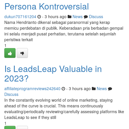
Persona Kontroversial
dukun707161204
- 3 hours ago
News
Discuss
Nama Hendrianto dikenal sebagai paranormal yang kerap
memicu perdebatan di publik. Keberadaan pria berbadan gempal
ini selalu menjadi pusat perhatian, terutama setelah sejumlah
peristiwa terkait
1
Is LeadsLeap Valuable in
2023?
affiliateprogramreviews242640
- 3 hours ago
News
Discuss
In the constantly evolving world of online marketing, staying
ahead of the curve is crucial. This means continuously
evaluating/periodically reviewing/carefully assessing platforms like
LeadsLeap to see if they still
1