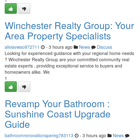
1
Winchester Realty Group: Your
Area Property Specialists
aliviavwso972711
- 3 hours ago
News
Discuss
Looking for experienced guidance with your regional home needs
? Winchester Realty Group are your committed community real
estate experts , providing exceptional service to buyers and
homeowners alike. We
1
Revamp Your Bathroom :
Sunshine Coast Upgrade
Guide
bathroomrenovationspereg783113
- 3 hours ago
News