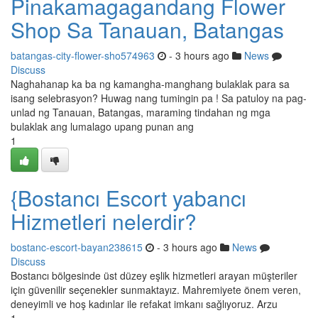
Pinakamagagandang Flower
Shop Sa Tanauan, Batangas
batangas-city-flower-sho574963
- 3 hours ago
News
Discuss
Naghahanap ka ba ng kamangha-manghang bulaklak para sa
isang selebrasyon? Huwag nang tumingin pa ! Sa patuloy na pag-
unlad ng Tanauan, Batangas, maraming tindahan ng mga
bulaklak ang lumalago upang punan ang
1
{Bostancı Escort yabancı
Hizmetleri nelerdir?
bostanc-escort-bayan238615
- 3 hours ago
News
Discuss
Bostancı bölgesinde üst düzey eşlik hizmetleri arayan müşteriler
için güvenilir seçenekler sunmaktayız. Mahremiyete önem veren,
deneyimli ve hoş kadınlar ile refakat imkanı sağlıyoruz. Arzu