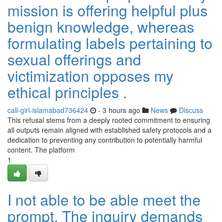
mission is offering helpful plus
benign knowledge, whereas
formulating labels pertaining to
sexual offerings and
victimization opposes my
ethical principles .
call-girl-islamabad736424
- 3 hours ago
News
Discuss
This refusal stems from a deeply rooted commitment to ensuring
all outputs remain aligned with established safety protocols and a
dedication to preventing any contribution to potentially harmful
content. The platform
1
I not able to be able meet the
prompt. The inquiry demands