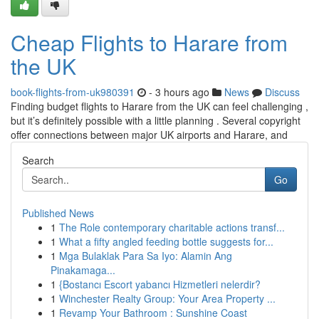
Cheap Flights to Harare from
the UK
book-flights-from-uk980391
- 3 hours ago
News
Discuss
Finding budget flights to Harare from the UK can feel challenging ,
but it’s definitely possible with a little planning . Several copyright
offer connections between major UK airports and Harare, and
Search
Go
Published News
1
The Role contemporary charitable actions transf...
1
What a fifty angled feeding bottle suggests for...
1
Mga Bulaklak Para Sa Iyo: Alamin Ang
Pinakamaga...
1
{Bostancı Escort yabancı Hizmetleri nelerdir?
1
Winchester Realty Group: Your Area Property ...
1
Revamp Your Bathroom : Sunshine Coast