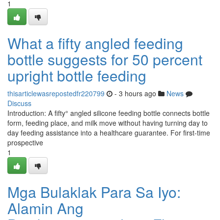
1
What a fifty angled feeding
bottle suggests for 50 percent
upright bottle feeding
thisarticlewasrepostedfr220799
- 3 hours ago
News
Discuss
Introduction: A fifty° angled silicone feeding bottle connects bottle
form, feeding place, and milk move without having turning day to
day feeding assistance into a healthcare guarantee. For first-time
prospective
1
Mga Bulaklak Para Sa Iyo:
Alamin Ang