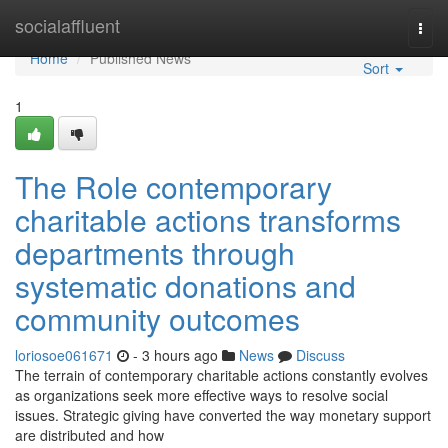
Home
socialaffluent
Togg
navi
Home
Published News
Sort
1
The Role contemporary
charitable actions transforms
departments through
systematic donations and
community outcomes
loriosoe061671
- 3 hours ago
News
Discuss
The terrain of contemporary charitable actions constantly evolves
as organizations seek more effective ways to resolve social
issues. Strategic giving have converted the way monetary support
are distributed and how