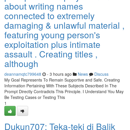
about writing names
connected to extremely
damaging & unlawful material ,
featuring young person's
exploitation plus intimate
assault . Creating titles ,
although
deannamqtc799648
- 3 hours ago
News
Discuss
My Goal Represents To Remain Supportive and Safe. Creating
Information Pertaining With These Subjects Described In The
Prompt Directly Contradicts This Principle. I Understand You May
Be Testing Cases or Testing This
1
Dukun707: Teka-teki di Balik