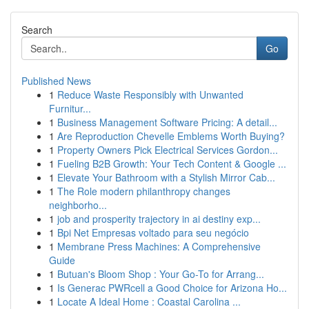
Search
Go
Published News
1
Reduce Waste Responsibly with Unwanted
Furnitur...
1
Business Management Software Pricing: A detail...
1
Are Reproduction Chevelle Emblems Worth Buying?
1
Property Owners Pick Electrical Services Gordon...
1
Fueling B2B Growth: Your Tech Content & Google ...
1
Elevate Your Bathroom with a Stylish Mirror Cab...
1
The Role modern philanthropy changes
neighborho...
1
job and prosperity trajectory in ai destiny exp...
1
Bpi Net Empresas voltado para seu negócio
1
Membrane Press Machines: A Comprehensive
Guide
1
Butuan's Bloom Shop : Your Go-To for Arrang...
1
Is Generac PWRcell a Good Choice for Arizona Ho...
1
Locate A Ideal Home : Coastal Carolina ...