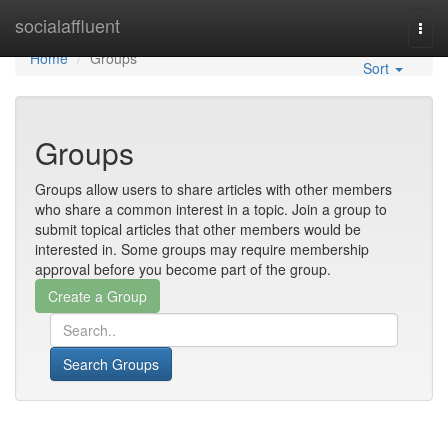
Home
socialaffluent
Togg
navi
Home
Groups
Sort
Groups
Groups allow users to share articles with other members
who share a common interest in a topic. Join a group to
submit topical articles that other members would be
interested in. Some groups may require membership
approval before you become part of the group.
Search Groups