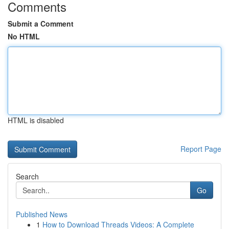
Comments
Submit a Comment
No HTML
HTML is disabled
Report Page
Search
Go
Published News
1
How to Download Threads Videos: A Complete