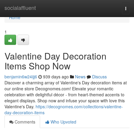
Home
socialaffluent
Togg
navi
Home
1
Valentine Day Decoration
Items Shop Now
benjamin6w24ijj6
939 days ago
News
Discuss
Discover a charming array of Valentine's Day decoration items at
our online store Decognomes.com! Elevate your romantic
celebration with delightful décor - from heart-themed accents to
elegant displays. Shop now and infuse your space with love this
Valentine's Day.
https://decognomes.com/collections/valentine-
day-decoration-items
Comments
Who Upvoted