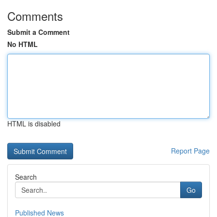
Comments
Submit a Comment
No HTML
HTML is disabled
Report Page
Search
Go
Published News