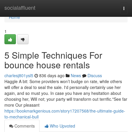
Home
socialaffluent
Togg
navi
Home
1
5 Simple Techniques For
bounce house rentals
charlesj801ysl5
836 days ago
News
Discuss
Haggle A bit: Some providers won’t budge on rate, while others
will offer a deal to seal the sale. I'd personally certainly use her
again, and so must you. In case you have any hesitation about
choosing her, Will not; your party will transform out terrific."See far
more Our pleasant
https://bookmarkgenious.com/story17207568/the-ultimate-guide-
to-mechanical-bull
Comments
Who Upvoted