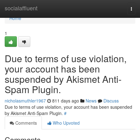
Home
socialaffluent
Togg
navi
Home
1
Due to terms of use violation,
your account has been
suspended by Akismet Anti-
Spam Plugin.
nicholasmuthler1967
811 days ago
News
Discuss
Due to terms of use violation, your account has been suspended
by Akismet Anti-Spam Plugin.
#
Comments
Who Upvoted
Comments