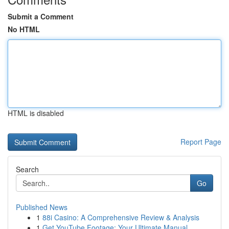
Submit a Comment
No HTML
HTML is disabled
Report Page
Search
Go
Published News
1
88i Casino: A Comprehensive Review & Analysis
1
Get YouTube Footage: Your Ultimate Manual