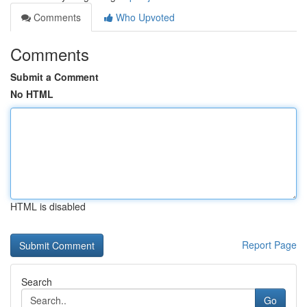
Comments
Who Upvoted
Comments
Submit a Comment
No HTML
HTML is disabled
Report Page
Search
Go