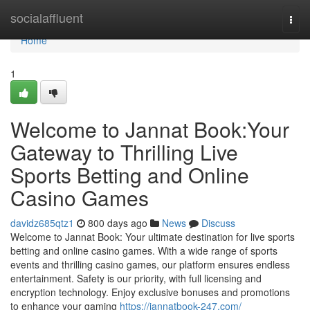
Home
socialaffluent
Togg
navi
Home
1
Welcome to Jannat Book:Your
Gateway to Thrilling Live
Sports Betting and Online
Casino Games
davidz685qtz1
800 days ago
News
Discuss
Welcome to Jannat Book: Your ultimate destination for live sports
betting and online casino games. With a wide range of sports
events and thrilling casino games, our platform ensures endless
entertainment. Safety is our priority, with full licensing and
encryption technology. Enjoy exclusive bonuses and promotions
to enhance your gaming
https://jannatbook-247.com/