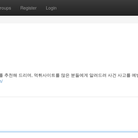
roups
Register
Login
 추천해 드리며, 먹튀사이트를 많은 분들에게 알려드려 사건 사고를 
m/