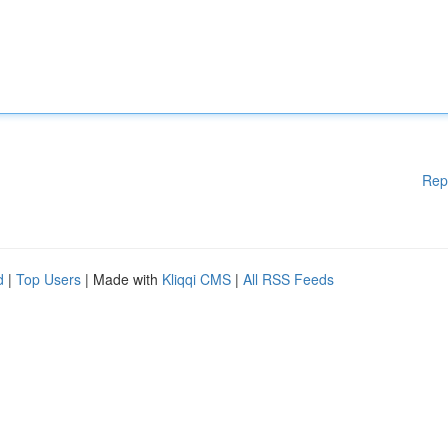
Rep
d
|
Top Users
| Made with
Kliqqi CMS
|
All RSS Feeds