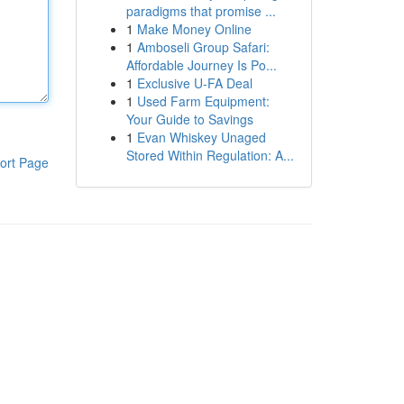
paradigms that promise ...
1
Make Money Online
1
Amboseli Group Safari:
Affordable Journey Is Po...
1
Exclusive U-FA Deal
1
Used Farm Equipment:
Your Guide to Savings
1
Evan Whiskey Unaged
Stored Within Regulation: A...
ort Page