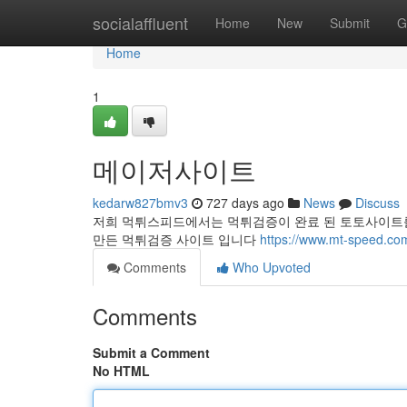
Home
socialaffluent
Home
New
Submit
G
Home
1
메이저사이트
kedarw827bmv3
727 days ago
News
Discuss
저희 먹튀스피드에서는 먹튀검증이 완료 된 토토사이트를
만든 먹튀검증 사이트 입니다
https://www.mt-speed.co
Comments
Who Upvoted
Comments
Submit a Comment
No HTML