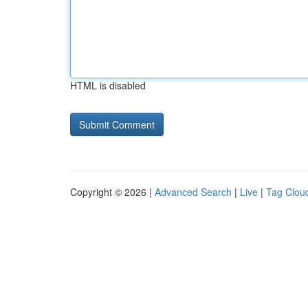
HTML is disabled
Copyright © 2026 |
Advanced Search
|
Live
|
Tag Clou