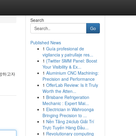
Search
Go
Published News
1
Guía profesional de
vigilancia y patrullaje res...
1
{Twitter SMM Panel: Boost
Your Visibility & Ex...
1
Aluminium CNC Machining:
예방하고자
Precision and Performance
1
OfferLab Review: Is It Truly
Worth the Atten...
1
Brisbane Refrigeration
Mechanic : Expert Mai...
1
Electrician in Wahroonga
Bringing Precision to ...
1
Nền Tảng 24club Giải Trí
Trực Tuyến Hàng Đầu...
1
Revolutionary computing