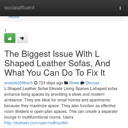
Home
socialaffluent
Togg
navi
Home
1
The Biggest Issue With L
Shaped Leather Sofas, And
What You Can Do To Fix It
anatols359kac5
723 days ago
News
Discuss
L-Shaped Leather Sofas Elevate Living Spaces L-shaped sofas
enhance living spaces by providing a sleek and modern
ambiance. They are ideal for small homes and apartments
because they maximize space. They also function as effective
room dividers in open-plan spaces. This can create a separate
lounge in multifunctional rooms. Users
http://dudoser.com/user/rodtrout66/