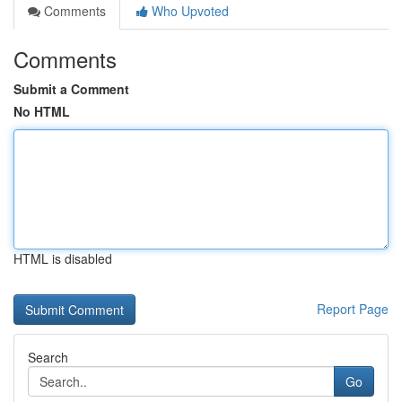
Comments
Who Upvoted
Comments
Submit a Comment
No HTML
HTML is disabled
Report Page
Search
Go