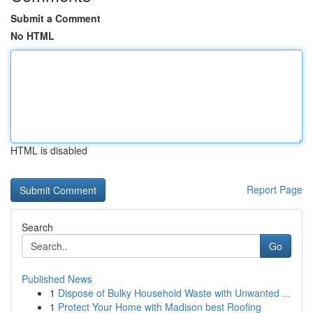
Submit a Comment
No HTML
HTML is disabled
Report Page
Search
Go
Published News
1
Dispose of Bulky Household Waste with Unwanted ...
1
Protect Your Home with Madison best Roofing