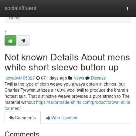
Home
socialaffluent
Togg
navi
Home
1
Not known Details About mens
white short sleeve button up
lucyabvt465327
671 days ago
News
Discuss
Twill is the type of cloth weave you always obtain in chinos, but
Charles Tyrwhitt utilizes a 100% wool twill to produce the brand's
hottest suit. That distinctive weave provides a pure stretch to The
material without
https://tailormade-shirts.com/product/brown-suits-
for-men/
Comments
Who Upvoted
Comments