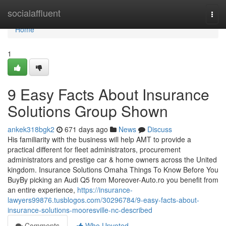
Home
socialaffluent
Togg
navi
Home
1
9 Easy Facts About Insurance
Solutions Group Shown
ankek318bgk2
671 days ago
News
Discuss
His familiarity with the business will help AMT to provide a
practical different for fleet administrators, procurement
administrators and prestige car & home owners across the United
kingdom. Insurance Solutions Omaha Things To Know Before You
BuyBy picking an Audi Q5 from Moreover-Auto.ro you benefit from
an entire experience,
https://insurance-
lawyers99876.tusblogos.com/30296784/9-easy-facts-about-
insurance-solutions-mooresville-nc-described
Comments
Who Upvoted