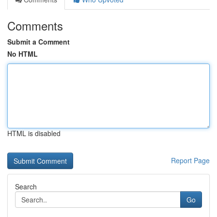
Comments
Submit a Comment
No HTML
HTML is disabled
Report Page
Search
Go