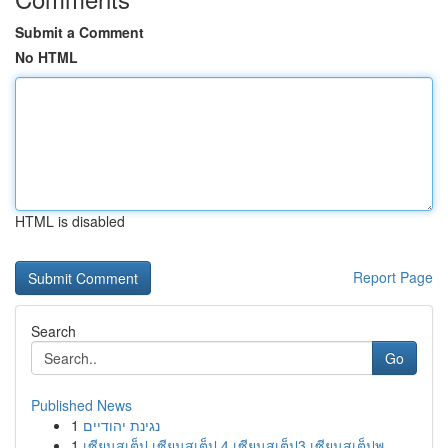
Submit a Comment
No HTML
HTML is disabled
Report Page
Search
Go
Published News
1
נגינת יהודיים
1
เซียนสเต็ป เซียนสเต็ป 4 เซียนสเต็ป3 เซียนสเต็ปพ...