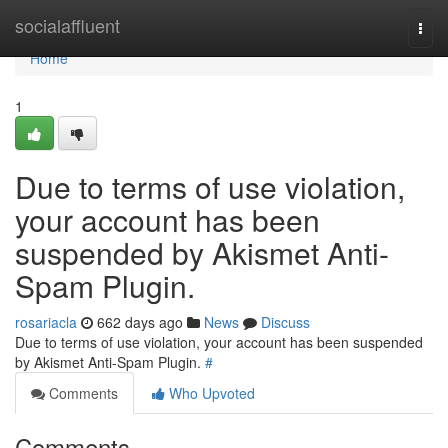
Home
socialaffluent
Togg
navi
Home
1
Due to terms of use violation,
your account has been
suspended by Akismet Anti-
Spam Plugin.
rosariacla
662 days ago
News
Discuss
Due to terms of use violation, your account has been suspended
by Akismet Anti-Spam Plugin.
#
Comments
Who Upvoted
Comments