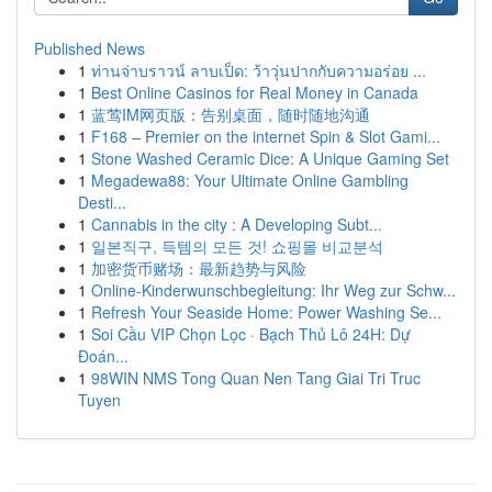
Published News
1
ท่านจ่าบราวน์ ลาบเป็ด: ว้าวุ่นปากกับความอร่อย ...
1
Best Online Casinos for Real Money in Canada
1
蓝莺IM网页版：告别桌面，随时随地沟通
1
F168 – Premier on the internet Spin & Slot Gami...
1
Stone Washed Ceramic Dice: A Unique Gaming Set
1
Megadewa88: Your Ultimate Online Gambling
Desti...
1
Cannabis in the city : A Developing Subt...
1
일본직구, 득템의 모든 것! 쇼핑몰 비교분석
1
加密货币赌场：最新趋势与风险
1
Online-Kinderwunschbegleitung: Ihr Weg zur Schw...
1
Refresh Your Seaside Home: Power Washing Se...
1
Soi Cầu VIP Chọn Lọc · Bạch Thủ Lô 24H: Dự
Đoán...
1
98WIN NMS Tong Quan Nen Tang Giai Tri Truc
Tuyen