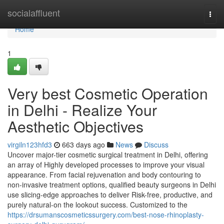
Home
socialaffluent
Togg
navi
Home
1
Very best Cosmetic Operation
in Delhi - Realize Your
Aesthetic Objectives
virgiln123hfd3
663 days ago
News
Discuss
Uncover major-tier cosmetic surgical treatment in Delhi, offering
an array of Highly developed processes to improve your visual
appearance. From facial rejuvenation and body contouring to
non-invasive treatment options, qualified beauty surgeons in Delhi
use slicing-edge approaches to deliver Risk-free, productive, and
purely natural-on the lookout success. Customized to the
https://drsumanscosmeticssurgery.com/best-nose-rhinoplasty-