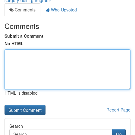
surgery-delhi-gurugram/
Comments
Who Upvoted
Comments
Submit a Comment
No HTML
HTML is disabled
Report Page
Search
Go