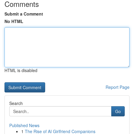
Comments
Submit a Comment
No HTML
HTML is disabled
Report Page
Search
Go
Published News
1
The Rise of AI Girlfriend Companions