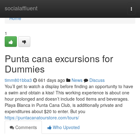
Home
socialaffluent
Togg
navi
Home
1
Punta cana excursions for
Dummies
timm801bba3
661 days ago
News
Discuss
You’ll get to watch a display before finding an opportunity to have
a swim and obtain a kiss! This working experience is about one
hour prolonged and doesn’t include food items and beverages.
Playa Blanca in Punta Cana Club, is additionally private and
expenditures about $20 to enter. But you
https://puntacanatourstore.com/tours/
Comments
Who Upvoted