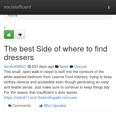
Home
socialaffluent
Togg
navi
Home
1
The best Side of where to find
dressers
denisn888lct7
633 days ago
News
Discuss
This small, open walk-in closet is built into the contours of the
white-washed bedroom from Leanne Ford Interiors, trying to keep
clothes obvious and accessible even though generating an easy
and livable sense. Just make sure to continue to keep things tidy
For the reason that insufficient a door leaves
https://nickv611ocr2.thebindingwiki.com/user
Comments
Who Upvoted