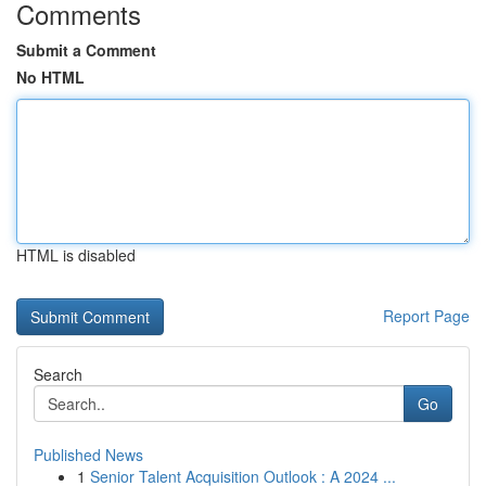
Comments
Submit a Comment
No HTML
HTML is disabled
Report Page
Search
Go
Published News
1
Senior Talent Acquisition Outlook : A 2024 ...