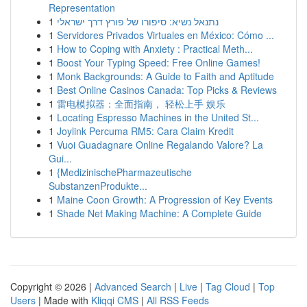
Representation
1
נתנאל נשיא: סיפורו של פורץ דרך ישראלי
1
Servidores Privados Virtuales en México: Cómo ...
1
How to Coping with Anxiety : Practical Meth...
1
Boost Your Typing Speed: Free Online Games!
1
Monk Backgrounds: A Guide to Faith and Aptitude
1
Best Online Casinos Canada: Top Picks & Reviews
1
雷电模拟器：全面指南， 轻松上手 娱乐
1
Locating Espresso Machines in the United St...
1
Joylink Percuma RM5: Cara Claim Kredit
1
Vuoi Guadagnare Online Regalando Valore? La
Gui...
1
{MedizinischePharmazeutische
SubstanzenProdukte...
1
Maine Coon Growth: A Progression of Key Events
1
Shade Net Making Machine: A Complete Guide
Copyright © 2026 |
Advanced Search
|
Live
|
Tag Cloud
|
Top
Users
| Made with
Kliqqi CMS
|
All RSS Feeds