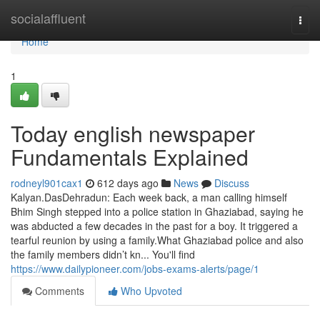
Home
socialaffluent
Togg
navi
Home
1
Today english newspaper
Fundamentals Explained
rodneyl901cax1
612 days ago
News
Discuss
Kalyan.DasDehradun: Each week back, a man calling himself
Bhim Singh stepped into a police station in Ghaziabad, saying he
was abducted a few decades in the past for a boy. It triggered a
tearful reunion by using a family.What Ghaziabad police and also
the family members didn’t kn... You'll find
https://www.dailypioneer.com/jobs-exams-alerts/page/1
Comments
Who Upvoted