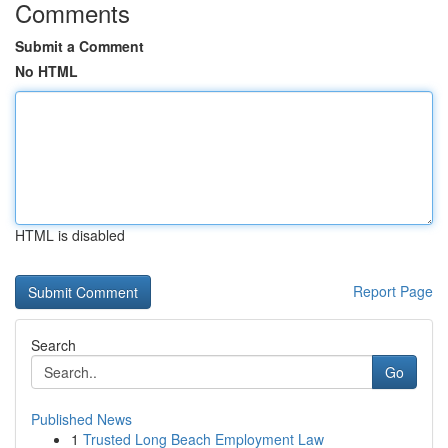
Comments
Submit a Comment
No HTML
HTML is disabled
Report Page
Search
Go
Published News
1
Trusted Long Beach Employment Law