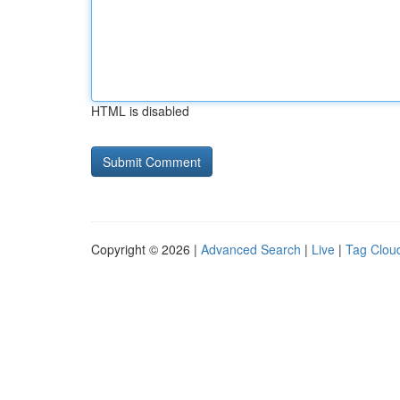
HTML is disabled
Copyright © 2026 |
Advanced Search
|
Live
|
Tag Clou