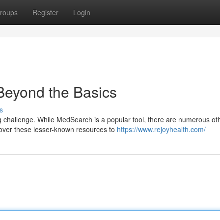
roups
Register
Login
Beyond the Basics
s
g challenge. While MedSearch is a popular tool, there are numerous ot
ncover these lesser-known resources to
https://www.rejoyhealth.com/