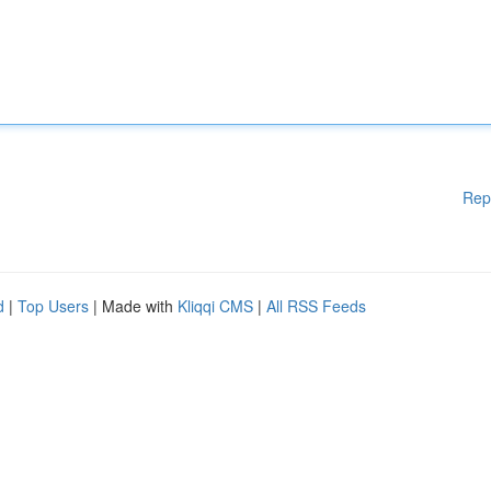
Rep
d
|
Top Users
| Made with
Kliqqi CMS
|
All RSS Feeds