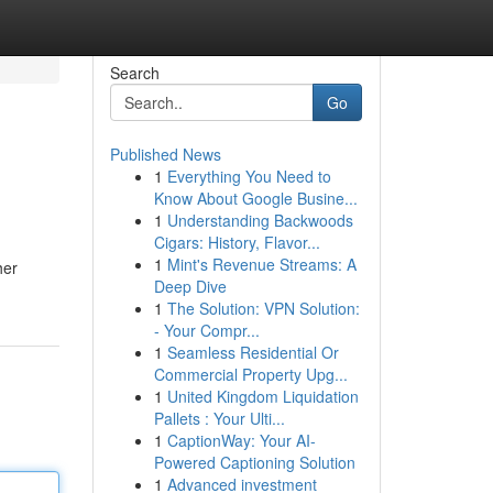
Search
Go
Published News
1
Everything You Need to
Know About Google Busine...
1
Understanding Backwoods
Cigars: History, Flavor...
1
Mint's Revenue Streams: A
her
Deep Dive
1
The Solution: VPN Solution:
- Your Compr...
1
Seamless Residential Or
Commercial Property Upg...
1
United Kingdom Liquidation
Pallets : Your Ulti...
1
CaptionWay: Your AI-
Powered Captioning Solution
1
Advanced investment