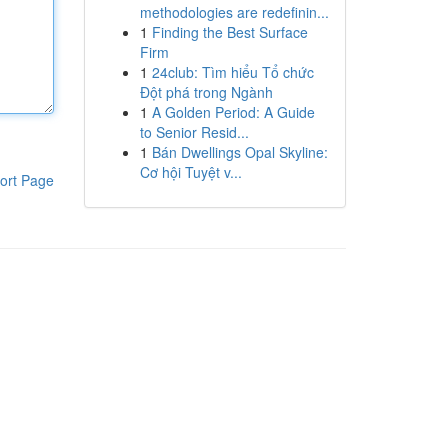
methodologies are redefinin...
1
Finding the Best Surface
Firm
1
24club: Tìm hiểu Tổ chức
Đột phá trong Ngành
1
A Golden Period: A Guide
to Senior Resid...
1
Bán Dwellings Opal Skyline:
Cơ hội Tuyệt v...
ort Page