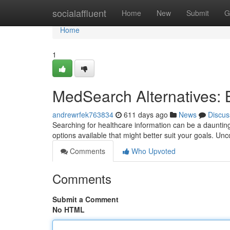
Home
socialaffluent
Home
New
Submit
G
Home
1
MedSearch Alternatives: 
andrewrfek763834
611 days ago
News
Discus
Searching for healthcare information can be a dauntin
options available that might better suit your goals. U
Comments
Who Upvoted
Comments
Submit a Comment
No HTML