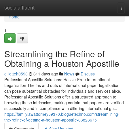
Home
socialaffluent
Togg
navi
Home
1
Streamlining the Refine of
Obtaining a Houston Apostille
elliotteh0593
611 days ago
News
Discuss
Professional Apostille Solutions: Hassle-Free International
Legalisation The ins and outs of international paper legalization
can pose substantial obstacles for individuals and services alike.
Professional Apostille Solutions offer a structured approach to
browsing these intricacies, making certain that papers are verified
successfully and in compliance with differing international gu...
https://familylawattorney59370.bloguetechno.com/streamlining-
the-refine-of-getting-a-houston-apostille-66826675
Comments
Who Upvoted