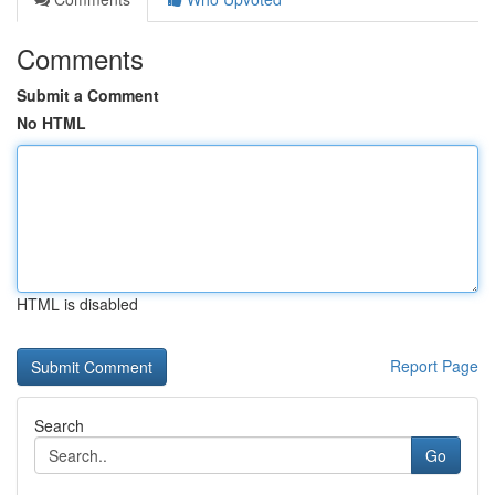
Comments
Submit a Comment
No HTML
HTML is disabled
Report Page
Search
Go