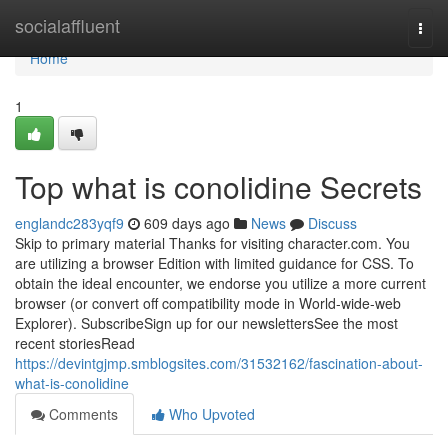
Home
socialaffluent
Togg
navi
Home
1
Top what is conolidine Secrets
englandc283yqf9
609 days ago
News
Discuss
Skip to primary material Thanks for visiting character.com. You
are utilizing a browser Edition with limited guidance for CSS. To
obtain the ideal encounter, we endorse you utilize a more current
browser (or convert off compatibility mode in World-wide-web
Explorer). SubscribeSign up for our newslettersSee the most
recent storiesRead
https://devintgjmp.smblogsites.com/31532162/fascination-about-
what-is-conolidine
Comments
Who Upvoted