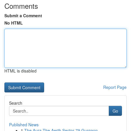
Comments
Submit a Comment
No HTML
HTML is disabled
Report Page
Search
Go
Published News
1
The Aura The Aerth Sector 79 Gurgaon