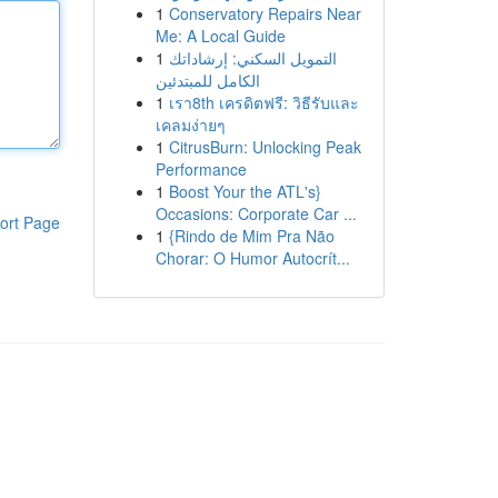
1
Conservatory Repairs Near
Me: A Local Guide
1
التمويل السكني: إرشاداتك
الكامل للمبتدئين
1
เรา8th เครดิตฟรี: วิธีรับและ
เคลมง่ายๆ
1
CitrusBurn: Unlocking Peak
Performance
1
Boost Your the ATL's}
Occasions: Corporate Car ...
ort Page
1
{Rindo de Mim Pra Não
Chorar: O Humor Autocrít...