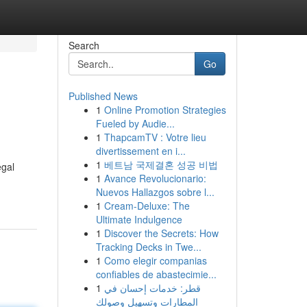
Search
Go
Published News
1
Online Promotion Strategies
Fueled by Audie...
1
ThapcamTV : Votre lieu
divertissement en i...
1
베트남 국제결혼 성공 비법
egal
1
Avance Revolucionario:
Nuevos Hallazgos sobre l...
1
Cream-Deluxe: The
Ultimate Indulgence
1
Discover the Secrets: How
Tracking Decks in Twe...
1
Como elegir companias
confiables de abastecimie...
1
قطر: خدمات إحسان في
المطارات وتسهيل وصولك