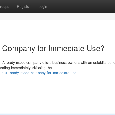
roups
Register
Login
 Company for Immediate Use?
r. A ready-made company offers business owners with an established l
erating immediately, skipping the
re-a-uk-ready-made-company-for-immediate-use