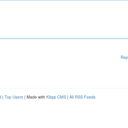
Rep
d
|
Top Users
| Made with
Kliqqi CMS
|
All RSS Feeds