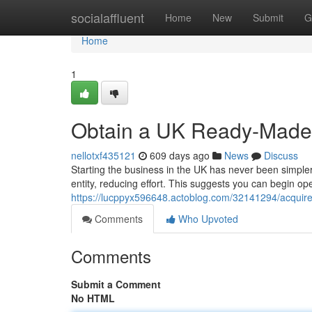
Home
socialaffluent
Home
New
Submit
G
Home
1
Obtain a UK Ready-Made
nellotxf435121
609 days ago
News
Discuss
Starting the business in the UK has never been simple
entity, reducing effort. This suggests you can begin op
https://lucppyx596648.actoblog.com/32141294/acqui
Comments
Who Upvoted
Comments
Submit a Comment
No HTML