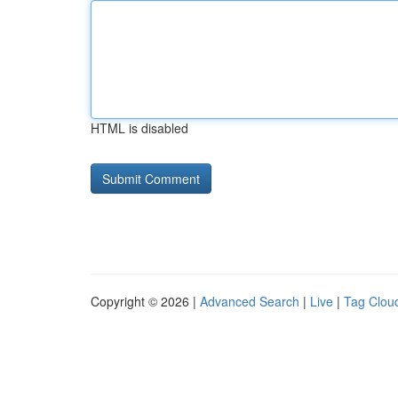
HTML is disabled
Copyright © 2026 |
Advanced Search
|
Live
|
Tag Clou