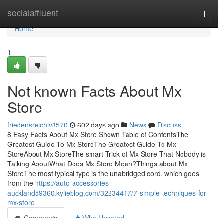
Home
socialaffluent
Togg
navi
Home
1
Not known Facts About Mx
Store
friedensreichiv3570
602 days ago
News
Discuss
8 Easy Facts About Mx Store Shown Table of ContentsThe
Greatest Guide To Mx StoreThe Greatest Guide To Mx
StoreAbout Mx StoreThe smart Trick of Mx Store That Nobody is
Talking AboutWhat Does Mx Store Mean?Things about Mx
StoreThe most typical type is the unabridged cord, which goes
from the
https://auto-accessories-
auckland59360.kylieblog.com/32234417/7-simple-techniques-for-
mx-store
Comments
Who Upvoted