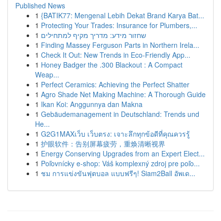
Published News
1
{BATIK77: Mengenal Lebih Dekat Brand Karya Bat...
1
Protecting Your Trades: Insurance for Plumbers,...
1
שחזור מידע: מדריך מקיף למתחילים
1
Finding Massey Ferguson Parts in Northern Irela...
1
Check It Out: New Trends in Eco-Friendly App...
1
Honey Badger the .300 Blackout : A Compact
Weap...
1
Perfect Ceramics: Achieving the Perfect Shatter
1
Agro Shade Net Making Machine: A Thorough Guide
1
Ikan Koi: Anggunnya dan Makna
1
Gebäudemanagement in Deutschland: Trends und
He...
1
G2G1MAXเว็บ เว็บตรง: เจาะลึกทุกข้อดีที่คุณควรรู้
1
护眼软件：告别屏幕疲劳，重焕清晰视界
1
Energy Conserving Upgrades from an Expert Elect...
1
Poľovnícky e-shop: Váš komplexný zdroj pre poľo...
1
ชม การแข่งขันฟุตบอล แบบฟรีๆ! Siam2Ball อัพเด...