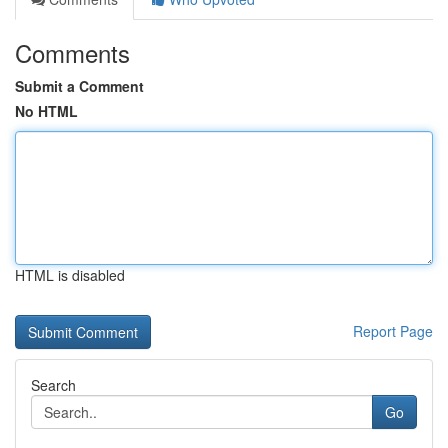
Comments
Submit a Comment
No HTML
HTML is disabled
Report Page
Search
Go