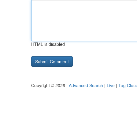
HTML is disabled
Copyright © 2026 |
Advanced Search
|
Live
|
Tag Clou