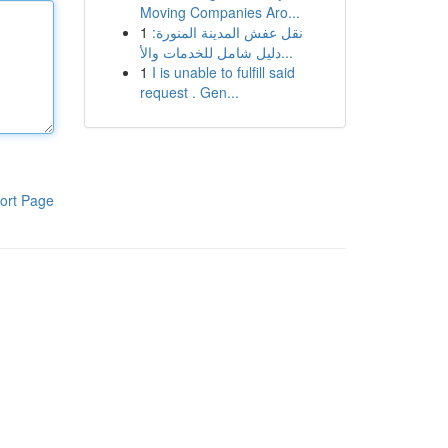
Moving Companies Aro...
1
نقل عفش المدينة المنورة:
دليل شامل للخدمات والأ...
1
I is unable to fulfill said
request . Gen...
ort Page