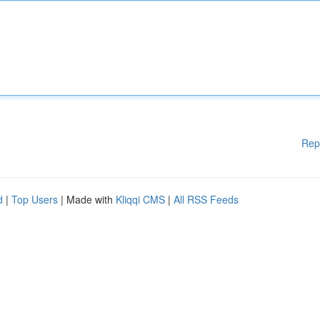
Rep
d
|
Top Users
| Made with
Kliqqi CMS
|
All RSS Feeds