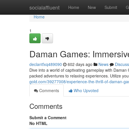
Home
socialaffluent
Home
New
Submit
G
Home
1
Daman Games: Immersive 
declantfxq489090
602 days ago
News
Discuss
Dive into a world of captivating gameplay with Daman 
packed adventures to relaxing experiences. Utilize you
gold.com/39277008/experience-the-thrill-of-daman-g
Comments
Who Upvoted
Comments
Submit a Comment
No HTML