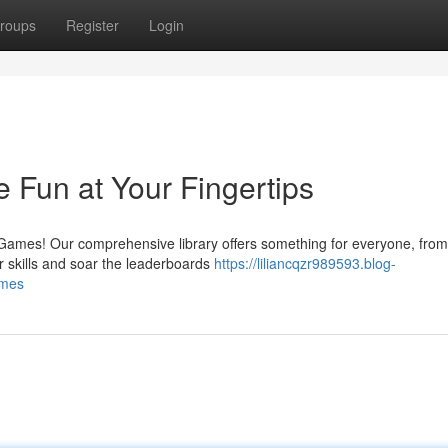
roups
Register
Login
Fun at Your Fingertips
Games! Our comprehensive library offers something for everyone, from
r skills and soar the leaderboards
https://liliancqzr989593.blog-
ames