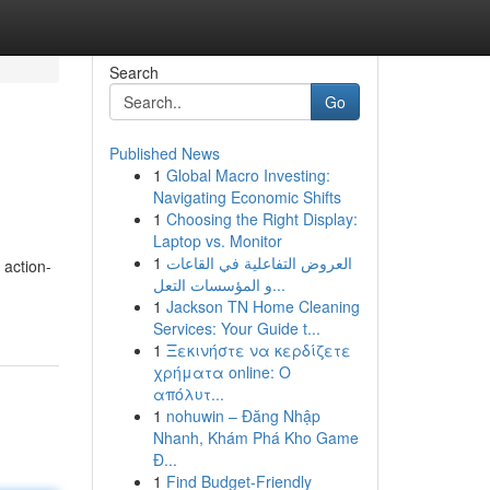
Search
Go
Published News
1
Global Macro Investing:
Navigating Economic Shifts
1
Choosing the Right Display:
Laptop vs. Monitor
1
العروض التفاعلية في القاعات
 action-
و المؤسسات التعل...
1
Jackson TN Home Cleaning
Services: Your Guide t...
1
Ξεκινήστε να κερδίζετε
χρήματα online: Ο
απόλυτ...
1
nohuwin – Đăng Nhập
Nhanh, Khám Phá Kho Game
Đ...
1
Find Budget-Friendly