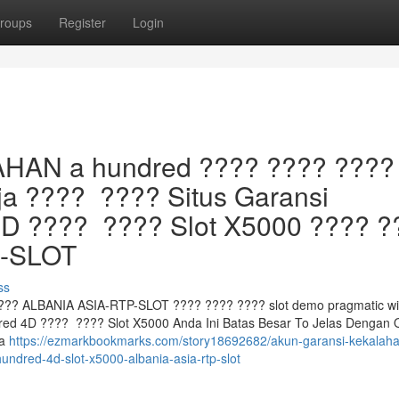
roups
Register
Login
AN a hundred ???? ???? ????
 ???? ‍ ???? Situs Garansi
D ???? ‍ ???? Slot X5000 ???? ?
P-SLOT
ss
? ALBANIA ASIA-RTP-SLOT ???? ???? ???? slot demo pragmatic wi
red 4D ???? ‍ ???? Slot X5000 Anda Ini Batas Besar To Jelas Dengan O
ya
https://ezmarkbookmarks.com/story18692682/akun-garansi-kekalah
undred-4d-slot-x5000-albania-asia-rtp-slot