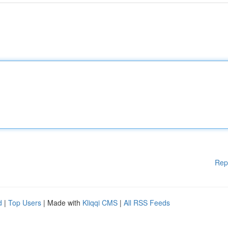
Rep
d
|
Top Users
| Made with
Kliqqi CMS
|
All RSS Feeds