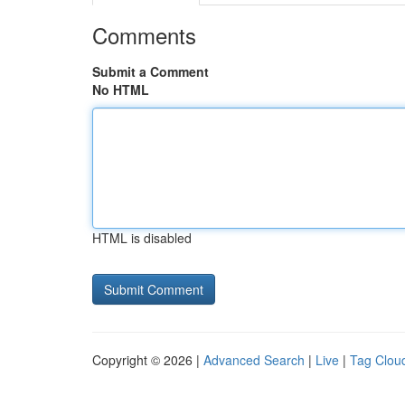
Comments
Submit a Comment
No HTML
HTML is disabled
Copyright © 2026 |
Advanced Search
|
Live
|
Tag Clou