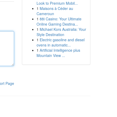
Look to Premium Mobil...
1
Maisons à Céder au
Cameroun
1
88i Casino: Your Ultimate
Online Gaming Destina...
1
Michael Kors Australia: Your
Style Destination
1
Electric gasoline and diesel
ovens in automatic...
1
Artificial Intelligence plus
Mountain View ...
ort Page