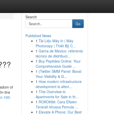
Search
Go
Published News
1
Tài Liệu Máy In | Máy
Photocopy | Thiết Bị} C...
1
Gama de Mexico: referente
técnico de distribuci...
1
Buy Peptides Online: Your
???
Comprehensive Guide ...
1
{Twitter SMM Panel: Boost
Your Visibility & G...
1
How modern infrastructure
development is alteri...
sdom of
1
This Overview to
n-line
Apartments for Sale in th...
an-100-
1
ROKOK88: Cara Efisien
Terarah khusus Pemula ...
1
Elevate A Phone: Our Best