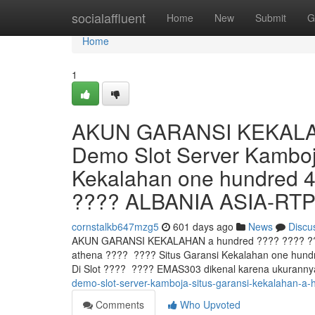
Home
socialaffluent
Home
New
Submit
G
Home
1
AKUN GARANSI KEKALAH
Demo Slot Server Kamboja
Kekalahan one hundred 4
???? ALBANIA ASIA-RT
cornstalkb647mzg5
601 days ago
News
Discu
AKUN GARANSI KEKALAHAN a hundred ???? ???? ???
athena ???? ‍ ???? Situs Garansi Kekalahan one hund
Di Slot ???? ‍ ???? EMAS303 dikenal karena ukurann
demo-slot-server-kamboja-situs-garansi-kekalahan-a-h
Comments
Who Upvoted