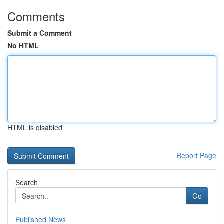
Comments
Submit a Comment
No HTML
HTML is disabled
Report Page
Search
Go
Published News