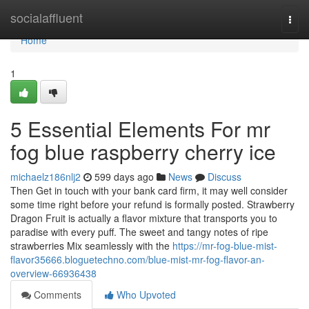
Home
socialaffluent
Togg
navi
Home
1
5 Essential Elements For mr
fog blue raspberry cherry ice
michaelz186nlj2
599 days ago
News
Discuss
Then Get in touch with your bank card firm, it may well consider
some time right before your refund is formally posted. Strawberry
Dragon Fruit is actually a flavor mixture that transports you to
paradise with every puff. The sweet and tangy notes of ripe
strawberries Mix seamlessly with the
https://mr-fog-blue-mist-
flavor35666.bloguetechno.com/blue-mist-mr-fog-flavor-an-
overview-66936438
Comments
Who Upvoted