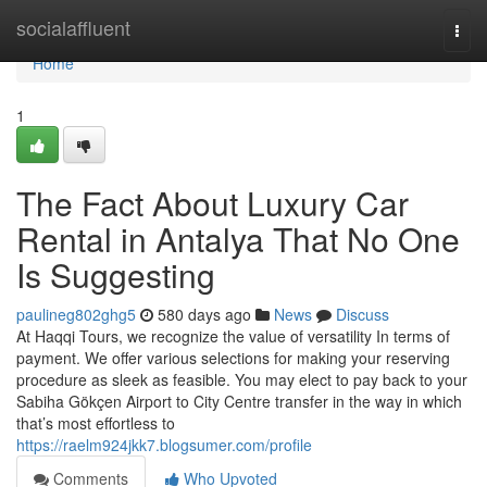
Home
socialaffluent
Togg
navi
Home
1
The Fact About Luxury Car
Rental in Antalya That No One
Is Suggesting
paulineg802ghg5
580 days ago
News
Discuss
At Haqqi Tours, we recognize the value of versatility In terms of
payment. We offer various selections for making your reserving
procedure as sleek as feasible. You may elect to pay back to your
Sabiha Gökçen Airport to City Centre transfer in the way in which
that’s most effortless to
https://raelm924jkk7.blogsumer.com/profile
Comments
Who Upvoted