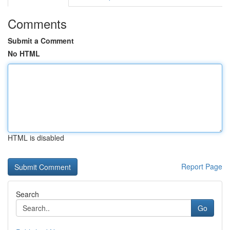
Comments
Submit a Comment
No HTML
HTML is disabled
Report Page
Search
Go