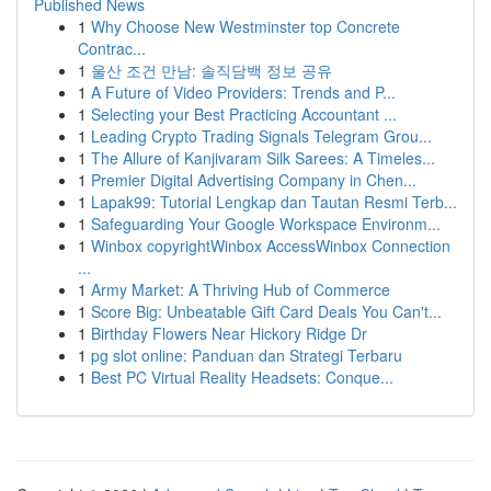
Published News
1
Why Choose New Westminster top Concrete
Contrac...
1
울산 조건 만남: 솔직담백 정보 공유
1
A Future of Video Providers: Trends and P...
1
Selecting your Best Practicing Accountant ...
1
Leading Crypto Trading Signals Telegram Grou...
1
The Allure of Kanjivaram Silk Sarees: A Timeles...
1
Premier Digital Advertising Company in Chen...
1
Lapak99: Tutorial Lengkap dan Tautan Resmi Terb...
1
Safeguarding Your Google Workspace Environm...
1
Winbox copyrightWinbox AccessWinbox Connection
...
1
Army Market: A Thriving Hub of Commerce
1
Score Big: Unbeatable Gift Card Deals You Can't...
1
Birthday Flowers Near Hickory Ridge Dr
1
pg slot online: Panduan dan Strategi Terbaru
1
Best PC Virtual Reality Headsets: Conque...