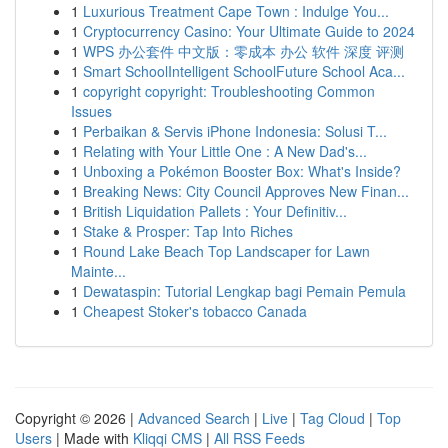
1
Luxurious Treatment Cape Town : Indulge You...
1
Cryptocurrency Casino: Your Ultimate Guide to 2024
1
WPS 办公套件 中文版：零成本 办公 软件 深度 评测
1
Smart SchoolIntelligent SchoolFuture School Aca...
1
copyright copyright: Troubleshooting Common
Issues
1
Perbaikan & Servis iPhone Indonesia: Solusi T...
1
Relating with Your Little One : A New Dad's...
1
Unboxing a Pokémon Booster Box: What's Inside?
1
Breaking News: City Council Approves New Finan...
1
British Liquidation Pallets : Your Definitiv...
1
Stake & Prosper: Tap Into Riches
1
Round Lake Beach Top Landscaper for Lawn
Mainte...
1
Dewataspin: Tutorial Lengkap bagi Pemain Pemula
1
Cheapest Stoker's tobacco Canada
Copyright © 2026 |
Advanced Search
|
Live
|
Tag Cloud
|
Top
Users
| Made with
Kliqqi CMS
|
All RSS Feeds