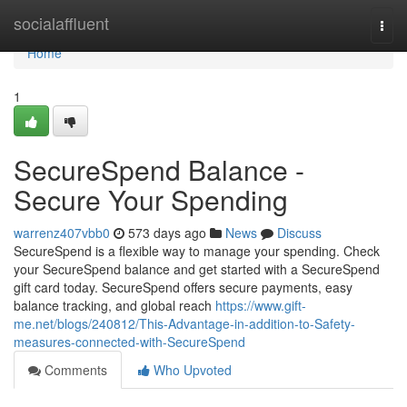
Home
socialaffluent
Togg
navi
Home
1
SecureSpend Balance -
Secure Your Spending
warrenz407vbb0
573 days ago
News
Discuss
SecureSpend is a flexible way to manage your spending. Check
your SecureSpend balance and get started with a SecureSpend
gift card today. SecureSpend offers secure payments, easy
balance tracking, and global reach
https://www.gift-
me.net/blogs/240812/This-Advantage-in-addition-to-Safety-
measures-connected-with-SecureSpend
Comments
Who Upvoted