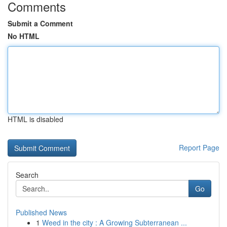
Comments
Submit a Comment
No HTML
HTML is disabled
Report Page
Search
Go
Published News
1
Weed in the city : A Growing Subterranean ...