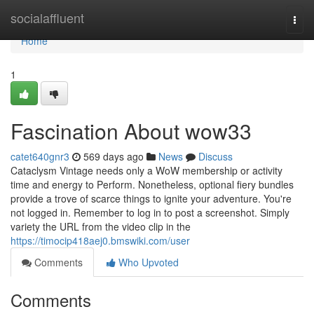
Home
socialaffluent
Togg
navi
Home
1
Fascination About wow33
catet640gnr3
569 days ago
News
Discuss
Cataclysm Vintage needs only a WoW membership or activity
time and energy to Perform. Nonetheless, optional fiery bundles
provide a trove of scarce things to ignite your adventure. You're
not logged in. Remember to log in to post a screenshot. Simply
variety the URL from the video clip in the
https://timocip418aej0.bmswiki.com/user
Comments
Who Upvoted
Comments