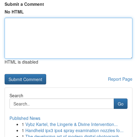
Submit a Comment
No HTML
HTML is disabled
Report Page
Search
Go
Published News
1
Vybz Kartel, the Lingerie & Divine Intervention...
1
Handheld ipx3 ipx4 spray examination nozzles fo...
1
The developing art of modern digital photograph...