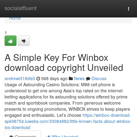
Home
socialaffluent
Togg
navi
Home
1
A Simple Key For Winbox
download copyright Unveiled
andrewi318dls5
568 days ago
News
Discuss
Usage of Astounding Casino Solutions: M88 cell phone is
understood to get one among Asia’s top rated on the internet
betting applications for its astounding solutions offered by prime
match and sportsbook companies. From generous welcome
presents to ongoing promotions, WINBOX strives to keep players
engaged and enthusiastic. Let’s choose
https://winbox-download-
apk98754.luwebs.com/33084882/little-known-facts-about-winbox-
ios-download
Comments
Who Upvoted