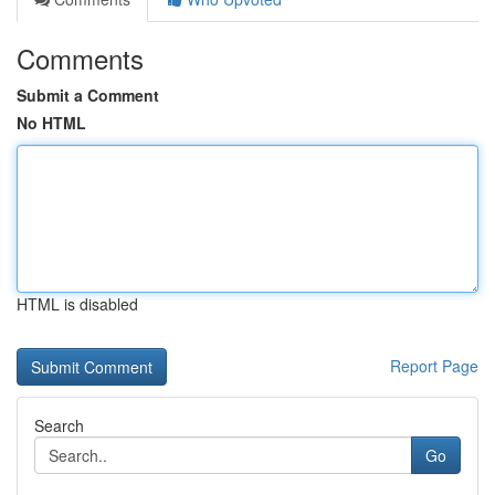
Comments
Submit a Comment
No HTML
HTML is disabled
Report Page
Search
Go