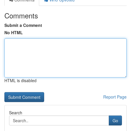
Comments
Submit a Comment
No HTML
HTML is disabled
Report Page
Search
Go