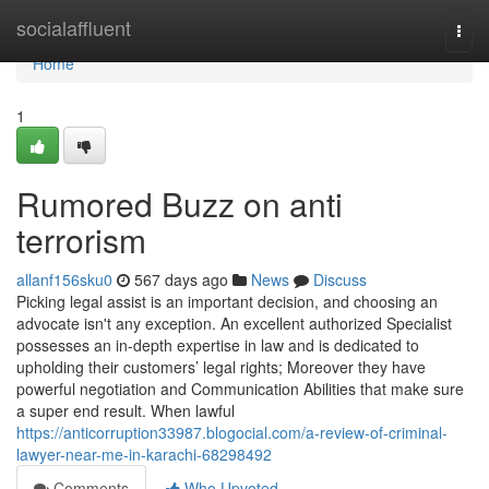
Home
socialaffluent
Togg
navi
Home
1
Rumored Buzz on anti
terrorism
allanf156sku0
567 days ago
News
Discuss
Picking legal assist is an important decision, and choosing an
advocate isn't any exception. An excellent authorized Specialist
possesses an in-depth expertise in law and is dedicated to
upholding their customers’ legal rights; Moreover they have
powerful negotiation and Communication Abilities that make sure
a super end result. When lawful
https://anticorruption33987.blogocial.com/a-review-of-criminal-
lawyer-near-me-in-karachi-68298492
Comments
Who Upvoted