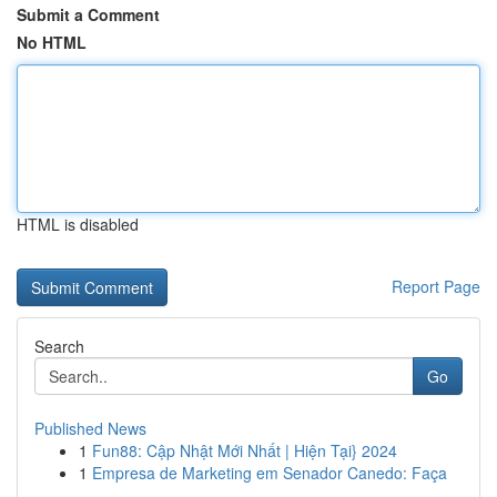
Submit a Comment
No HTML
HTML is disabled
Report Page
Search
Go
Published News
1
Fun88: Cập Nhật Mới Nhất | Hiện Tại} 2024
1
Empresa de Marketing em Senador Canedo: Faça
...