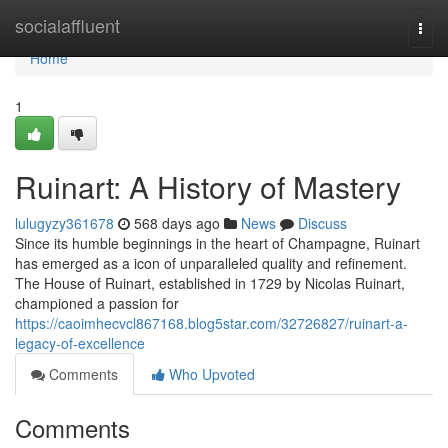
Home
socialaffluent
Togg
navi
Home
1
Ruinart: A History of Mastery
lulugyzy361678
568 days ago
News
Discuss
Since its humble beginnings in the heart of Champagne, Ruinart
has emerged as a icon of unparalleled quality and refinement.
The House of Ruinart, established in 1729 by Nicolas Ruinart,
championed a passion for
https://caoimhecvcl867168.blog5star.com/32726827/ruinart-a-
legacy-of-excellence
Comments
Who Upvoted
Comments