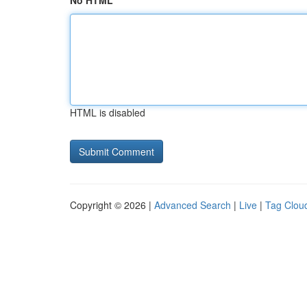
No HTML
HTML is disabled
Copyright © 2026 |
Advanced Search
|
Live
|
Tag Clou