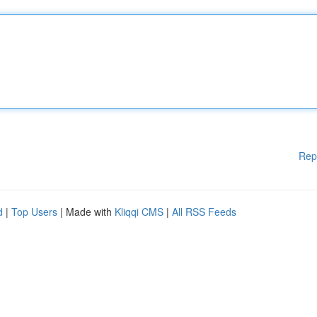
Rep
d
|
Top Users
| Made with
Kliqqi CMS
|
All RSS Feeds