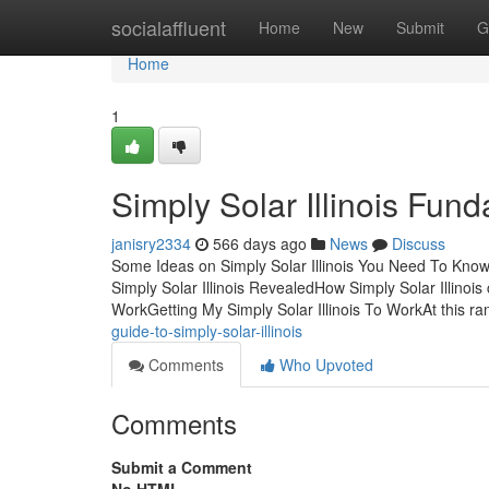
Home
socialaffluent
Home
New
Submit
G
Home
1
Simply Solar Illinois Fun
janisry2334
566 days ago
News
Discuss
Some Ideas on Simply Solar Illinois You Need To Know
Simply Solar Illinois RevealedHow Simply Solar Illinoi
WorkGetting My Simply Solar Illinois To WorkAt this r
guide-to-simply-solar-illinois
Comments
Who Upvoted
Comments
Submit a Comment