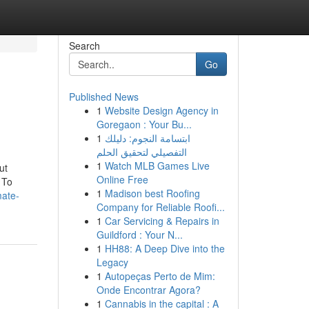
Search
Go
Published News
1
Website Design Agency in
Goregaon : Your Bu...
1
ابتسامة النجوم: دليلك
التفصيلي لتحقيق الحلم
1
Watch MLB Games Live
ut
Online Free
 To
1
Madison best Roofing
mate-
Company for Reliable Roofi...
1
Car Servicing & Repairs in
Guildford : Your N...
1
HH88: A Deep Dive into the
Legacy
1
Autopeças Perto de Mim:
Onde Encontrar Agora?
1
Cannabis in the capital : A