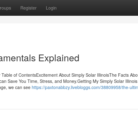
roups
Register
Login
damentals Explained
 Table of ContentsExcitement About Simply Solar IllinoisThe Facts Abo
s can Save You Time, Stress, and Money.Getting My Simply Solar Illinois
ange, we can see
https://paxtonabbzy.livebloggs.com/38809958/the-ulti