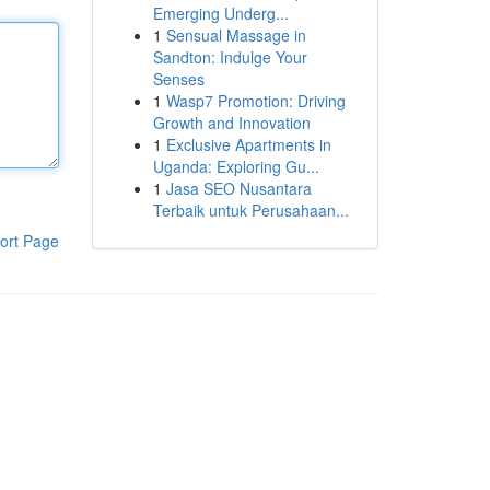
Emerging Underg...
1
Sensual Massage in
Sandton: Indulge Your
Senses
1
Wasp7 Promotion: Driving
Growth and Innovation
1
Exclusive Apartments in
Uganda: Exploring Gu...
1
Jasa SEO Nusantara
Terbaik untuk Perusahaan...
ort Page