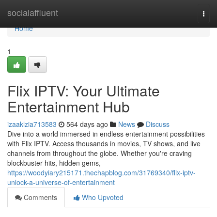
Home
socialaffluent
Togg
navi
Home
1
Flix IPTV: Your Ultimate
Entertainment Hub
izaaklzia713583
564 days ago
News
Discuss
Dive into a world immersed in endless entertainment possibilities
with Flix IPTV. Access thousands in movies, TV shows, and live
channels from throughout the globe. Whether you're craving
blockbuster hits, hidden gems,
https://woodyiary215171.thechapblog.com/31769340/flix-iptv-
unlock-a-universe-of-entertainment
Comments
Who Upvoted