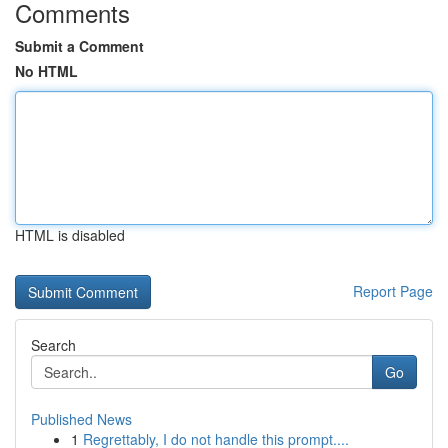
Comments
Submit a Comment
No HTML
HTML is disabled
Report Page
Search
Go
Published News
1
Regrettably, I do not handle this prompt....