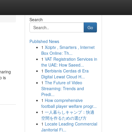
Search
Go
Published News
1
Xciptv , Smarters , Internet
Box Online: Th...
1
VAT Registration Services in
the UAE: How Saeed...
1
Berbisnis Cerdas di Era
haring
Digital Lewat Cloud H...
o is
1
The Future of Video
Streaming: Trends and
Predi...
1
How comprehensive
football player welfare progr...
1
一人暮らしキャンプ：快適
空間を作るための選び方
1
Locate Leading Commercial
Janitorial Fi...