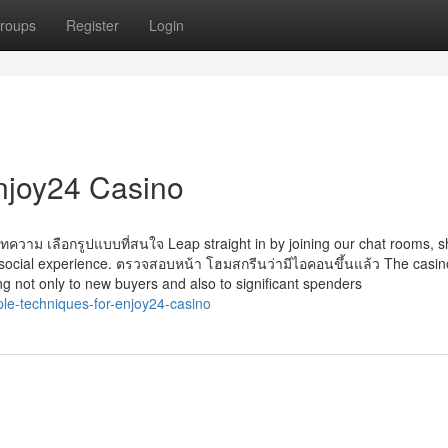
roups
Register
Login
njoy24 Casino
 บทความ เลือกรูปแบบที่สนใจ Leap straight in by joining our chat rooms, s
social experience. ตรวจสอบหน้า โฮมสกรีนว่ามีไอคอนขึ้นแล้ว The casin
ing not only to new buyers and also to significant spenders
le-techniques-for-enjoy24-casino