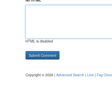
No HTML
HTML is disabled
Copyright © 2026 |
Advanced Search
|
Live
|
Tag Clou