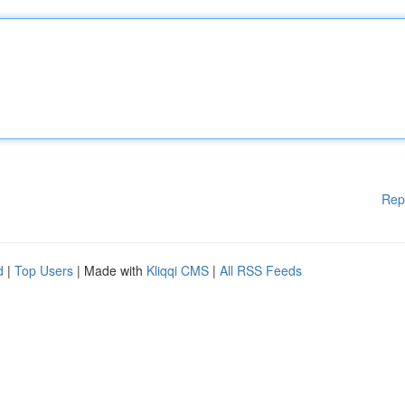
Rep
d
|
Top Users
| Made with
Kliqqi CMS
|
All RSS Feeds