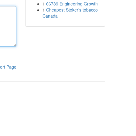
1
66789 Engineering Growth
1
Cheapest Stoker's tobacco
Canada
ort Page