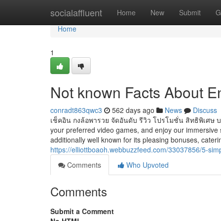
Home
socialaffluent
Home
New
Submit
G
Home
1
Not known Facts About E
conradt863qwc3
562 days ago
News
Discuss
เช็คอิน กงล้อพารวย จัดอันดับ รีวิว โปรโมชั่น สิทธิพิเศษ
your preferred video games, and enjoy our immersive 
additionally well known for its pleasing bonuses, cater
https://elliottboaoh.webbuzzfeed.com/33037856/5-simp
Comments
Who Upvoted
Comments
Submit a Comment