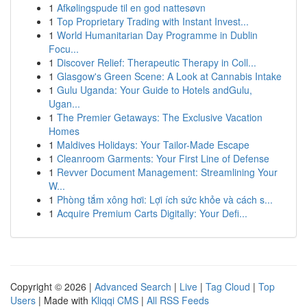
1
Afkølingspude til en god nattesøvn
1
Top Proprietary Trading with Instant Invest...
1
World Humanitarian Day Programme in Dublin
Focu...
1
Discover Relief: Therapeutic Therapy in Coll...
1
Glasgow's Green Scene: A Look at Cannabis Intake
1
Gulu Uganda: Your Guide to Hotels andGulu,
Ugan...
1
The Premier Getaways: The Exclusive Vacation
Homes
1
Maldives Holidays: Your Tailor-Made Escape
1
Cleanroom Garments: Your First Line of Defense
1
Revver Document Management: Streamlining Your
W...
1
Phòng tắm xông hơi: Lợi ích sức khỏe và cách s...
1
Acquire Premium Carts Digitally: Your Defi...
Copyright © 2026 |
Advanced Search
|
Live
|
Tag Cloud
|
Top
Users
| Made with
Kliqqi CMS
|
All RSS Feeds