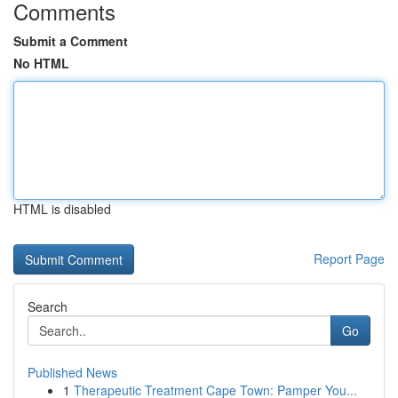
Comments
Submit a Comment
No HTML
HTML is disabled
Report Page
Search
Go
Published News
1
Therapeutic Treatment Cape Town: Pamper You...