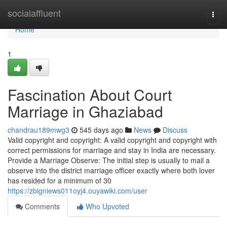
Home
socialaffluent
Togg
navi
Home
1
Fascination About Court
Marriage in Ghaziabad
chandrau189mwg3
545 days ago
News
Discuss
Valid copyright and copyright: A valid copyright and copyright with
correct permissions for marriage and stay in India are necessary.
Provide a Marriage Observe: The initial step is usually to mail a
observe into the district marriage officer exactly where both lover
has resided for a minimum of 30
https://zbigniews011oyj4.ouyawiki.com/user
Comments
Who Upvoted