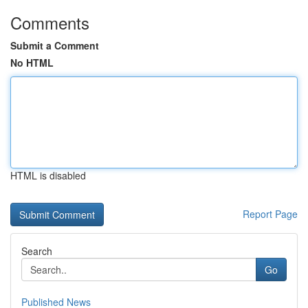
Comments
Submit a Comment
No HTML
HTML is disabled
Report Page
Search
Go
Published News