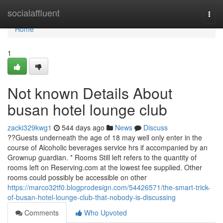
Home
socialaffluent
Togg
navi
Home
1
Not known Details About
busan hotel lounge club
zacki329kwg1
544 days ago
News
Discuss
??Guests underneath the age of 18 may well only enter in the
course of Alcoholic beverages service hrs if accompanied by an
Grownup guardian. * Rooms Still left refers to the quantity of
rooms left on Reserving.com at the lowest fee supplied. Other
rooms could possibly be accessible on other
https://marco32tf0.blogprodesign.com/54426571/the-smart-trick-
of-busan-hotel-lounge-club-that-nobody-is-discussing
Comments
Who Upvoted