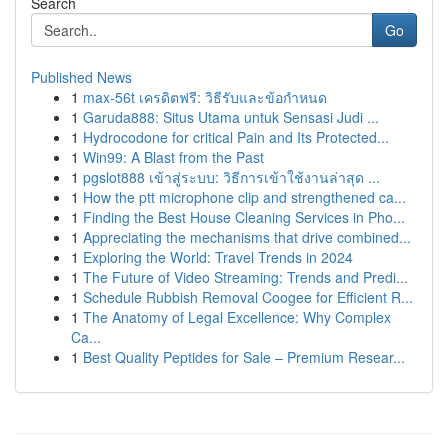
Search
Go
Published News
1
max-56t เครดิตฟรี: วิธีรับและข้อกำหนด
1
Garuda888: Situs Utama untuk Sensasi Judi ...
1
Hydrocodone for critical Pain and Its Protected...
1
Win99: A Blast from the Past
1
pgslot888 เข้าสู่ระบบ: วิธีการเข้าใช้งานล่าสุด ...
1
How the ptt microphone clip and strengthened ca...
1
Finding the Best House Cleaning Services in Pho...
1
Appreciating the mechanisms that drive combined...
1
Exploring the World: Travel Trends in 2024
1
The Future of Video Streaming: Trends and Predi...
1
Schedule Rubbish Removal Coogee for Efficient R...
1
The Anatomy of Legal Excellence: Why Complex
Ca...
1
Best Quality Peptides for Sale – Premium Resear...