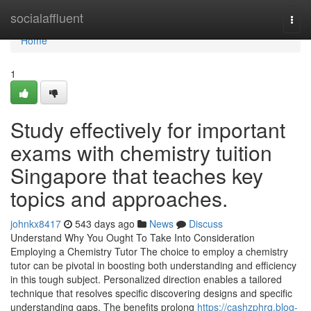
Home
socialaffluent
Togg
navi
Home
1
Study effectively for important
exams with chemistry tuition
Singapore that teaches key
topics and approaches.
johnkx8417
543 days ago
News
Discuss
Understand Why You Ought To Take Into Consideration
Employing a Chemistry Tutor The choice to employ a chemistry
tutor can be pivotal in boosting both understanding and efficiency
in this tough subject. Personalized direction enables a tailored
technique that resolves specific discovering designs and specific
understanding gaps. The benefits prolong
https://cashzphrq.blog-