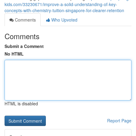
kids.com/33230671/improve-a-solid-understanding-of-key-
concepts-with-chemistry-tuition-singapore-for-clearer-retention
Comments
Who Upvoted
Comments
Submit a Comment
No HTML
HTML is disabled
Report Page