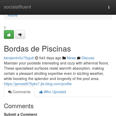
Home
socialaffluent
Togg
navi
Home
1
Bordas de Piscinas
benjamin0u75yju6
543 days ago
News
Discuss
Maintain your poolside interesting and cozy with athermal floors.
These specialised surfaces resist warmth absorption, making
certain a pleasant strolling expertise even in sizzling weather,
while boosting the splendor and longevity of the pool area.
https://james9t75ykv7.jts-blog.com/profile
Comments
Who Upvoted
Comments
Submit a Comment