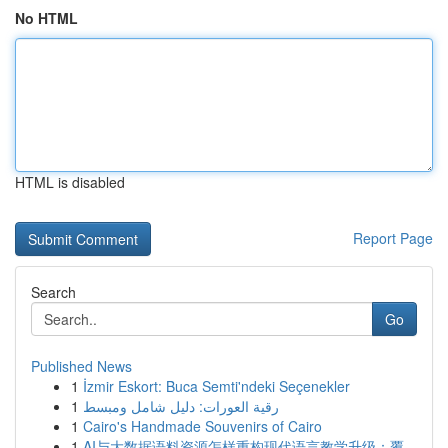
No HTML
HTML is disabled
Report Page
Search
Go
Published News
1
İzmir Eskort: Buca Semti'ndeki Seçenekler
1
رقية العورات: دليل شامل ومبسط
1
Cairo's Handmade Souvenirs of Cairo
1
AI与大数据语料资源怎样重构现代语言教学升级：覆...