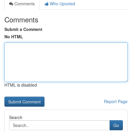
Comments
Who Upvoted
Comments
Submit a Comment
No HTML
HTML is disabled
Report Page
Search
Go