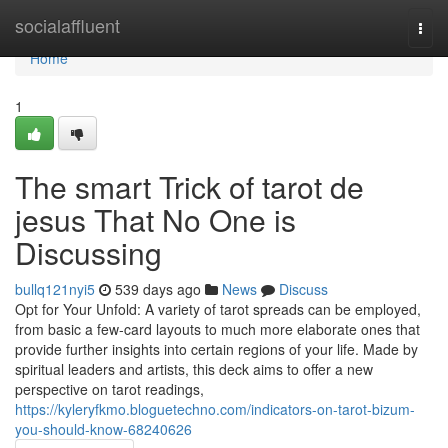
Home
socialaffluent
Togg
navi
Home
1
The smart Trick of tarot de
jesus That No One is
Discussing
bullq121nyi5
539 days ago
News
Discuss
Opt for Your Unfold: A variety of tarot spreads can be employed,
from basic a few-card layouts to much more elaborate ones that
provide further insights into certain regions of your life. Made by
spiritual leaders and artists, this deck aims to offer a new
perspective on tarot readings,
https://kyleryfkmo.bloguetechno.com/indicators-on-tarot-bizum-
you-should-know-68240626