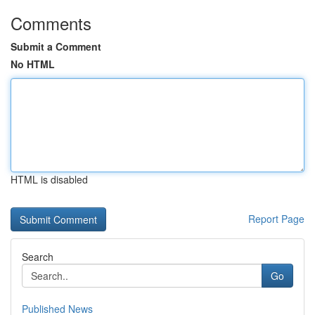
Comments
Submit a Comment
No HTML
HTML is disabled
Report Page
Search
Go
Published News