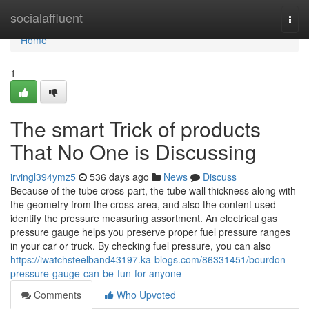
Home
socialaffluent
Togg
navi
Home
1
The smart Trick of products
That No One is Discussing
irvingl394ymz5
536 days ago
News
Discuss
Because of the tube cross-part, the tube wall thickness along with
the geometry from the cross-area, and also the content used
identify the pressure measuring assortment. An electrical gas
pressure gauge helps you preserve proper fuel pressure ranges
in your car or truck. By checking fuel pressure, you can also
https://iwatchsteelband43197.ka-blogs.com/86331451/bourdon-
pressure-gauge-can-be-fun-for-anyone
Comments
Who Upvoted