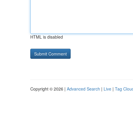
HTML is disabled
Copyright © 2026 |
Advanced Search
|
Live
|
Tag Clou