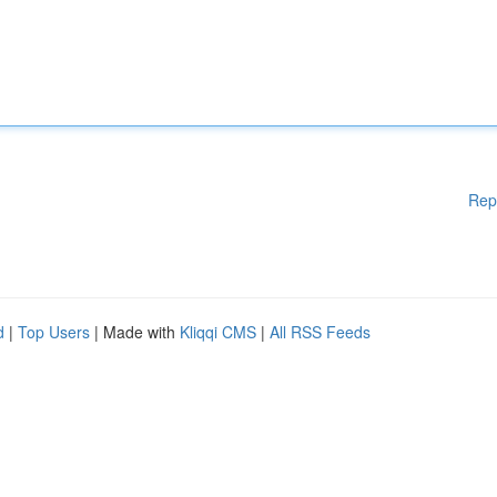
Rep
d
|
Top Users
| Made with
Kliqqi CMS
|
All RSS Feeds