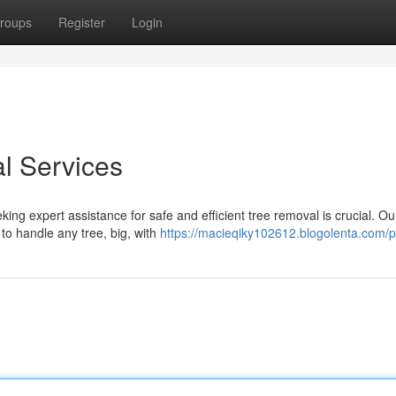
roups
Register
Login
l Services
ng expert assistance for safe and efficient tree removal is crucial. Ou
to handle any tree, big, with
https://macieqiky102612.blogolenta.com/pr