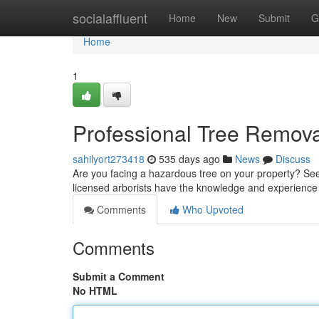
Home
socialaffluent
Home
New
Submit
G
Home
1
Professional Tree Remova
sahilyort273418
535 days ago
News
Discuss
Are you facing a hazardous tree on your property? Seeki
licensed arborists have the knowledge and experience 
Comments
Who Upvoted
Comments
Submit a Comment
No HTML