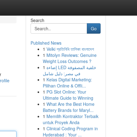
Search
Go
Published News
1
Velki প্রতিনিধি তালিকা বাংলাদেশ
1
Mitolyn Reviews: Genuine
Weight Loss Outcomes ?
1
إضاءة LED خلفية المصفوفة
في مصر: دليل شامل
r
1
Kelas Digital Marketing:
ofile
Pilihan Online & Offli...
1
PG Slot Online: Your
Ultimate Guide to Winning
1
What Are the Best Home
Battery Brands for Maryl...
1
Memilih Kontraktor Terbaik
untuk Proyek Anda
1
Clinical Coding Program in
Hyderabad : Your ...