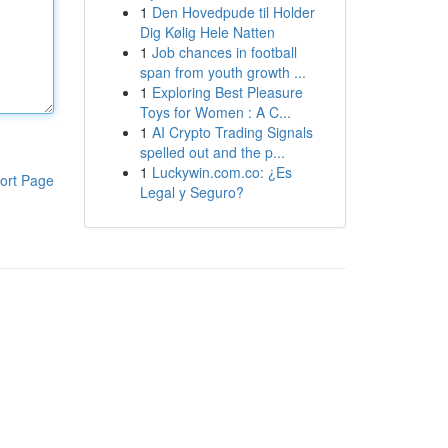
1
Den Hovedpude til Holder
Dig Kølig Hele Natten
1
Job chances in football
span from youth growth ...
1
Exploring Best Pleasure
Toys for Women : A C...
1
AI Crypto Trading Signals
spelled out and the p...
1
Luckywin.com.co: ¿Es
ort Page
Legal y Seguro?