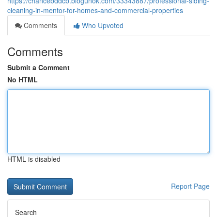
https://chancebddcb.blogunok.com/33343887/professional-siding-
cleaning-in-mentor-for-homes-and-commercial-properties
Comments
Who Upvoted
Comments
Submit a Comment
No HTML
HTML is disabled
Report Page
Search