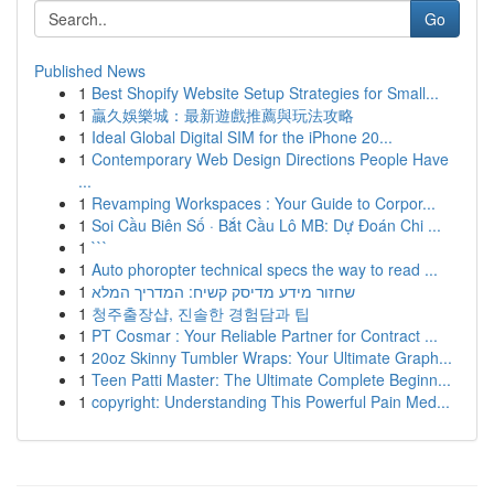
Go
Published News
1
Best Shopify Website Setup Strategies for Small...
1
贏久娛樂城：最新遊戲推薦與玩法攻略
1
Ideal Global Digital SIM for the iPhone 20...
1
Contemporary Web Design Directions People Have
...
1
Revamping Workspaces : Your Guide to Corpor...
1
Soi Cầu Biên Số · Bắt Cầu Lô MB: Dự Đoán Chi ...
1
```
1
Auto phoropter technical specs the way to read ...
1
שחזור מידע מדיסק קשיח: המדריך המלא
1
청주출장샵, 진솔한 경험담과 팁
1
PT Cosmar : Your Reliable Partner for Contract ...
1
20oz Skinny Tumbler Wraps: Your Ultimate Graph...
1
Teen Patti Master: The Ultimate Complete Beginn...
1
copyright: Understanding This Powerful Pain Med...