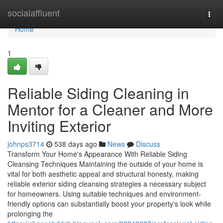
Home
socialaffluent
Togg
navi
Home
1
Reliable Siding Cleaning in
Mentor for a Cleaner and More
Inviting Exterior
johnps3714
538 days ago
News
Discuss
Transform Your Home's Appearance With Reliable Siding
Cleansing Techniques Maintaining the outside of your home is
vital for both aesthetic appeal and structural honesty, making
reliable exterior siding cleansing strategies a necessary subject
for homeowners. Using suitable techniques and environment-
friendly options can substantially boost your property's look while
prolonging the