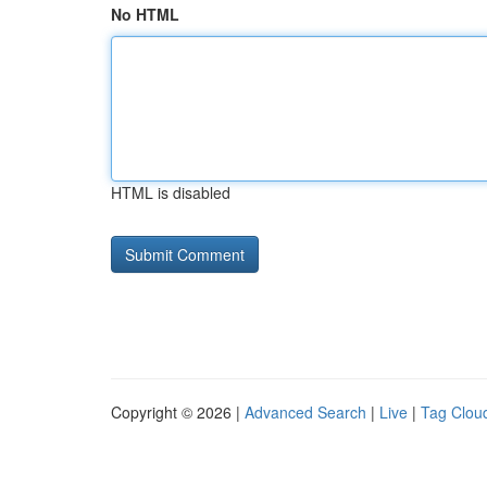
No HTML
HTML is disabled
Copyright © 2026 |
Advanced Search
|
Live
|
Tag Clou