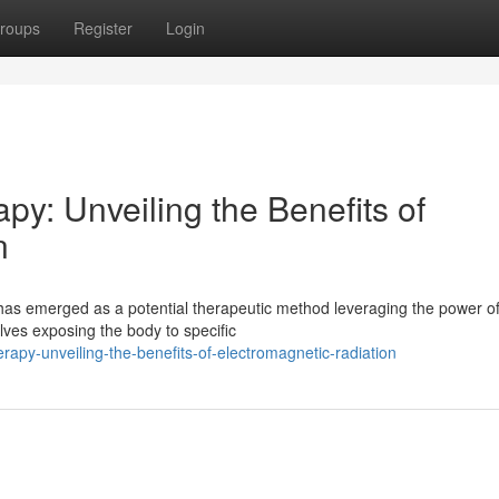
roups
Register
Login
y: Unveiling the Benefits of
n
has emerged as a potential therapeutic method leveraging the power o
olves exposing the body to specific
apy-unveiling-the-benefits-of-electromagnetic-radiation