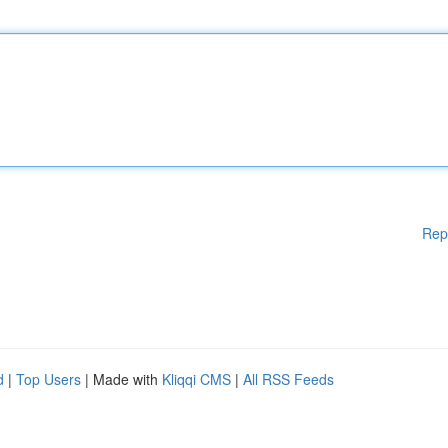
Rep
d
|
Top Users
| Made with
Kliqqi CMS
|
All RSS Feeds