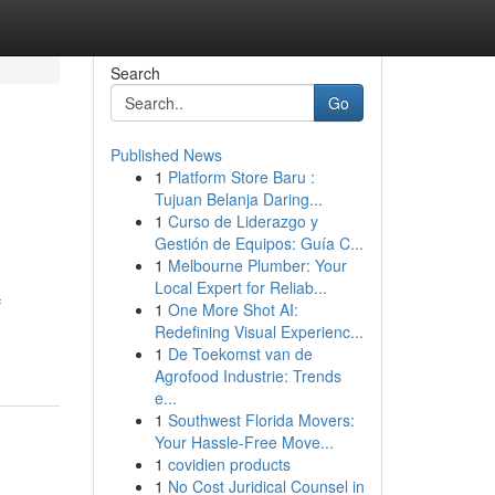
Search
Go
Published News
1
Platform Store Baru :
Tujuan Belanja Daring...
1
Curso de Liderazgo y
Gestión de Equipos: Guía C...
1
Melbourne Plumber: Your
Local Expert for Reliab...
f
1
One More Shot AI:
Redefining Visual Experienc...
1
De Toekomst van de
Agrofood Industrie: Trends
e...
1
Southwest Florida Movers:
Your Hassle-Free Move...
1
covidien products
1
No Cost Juridical Counsel in