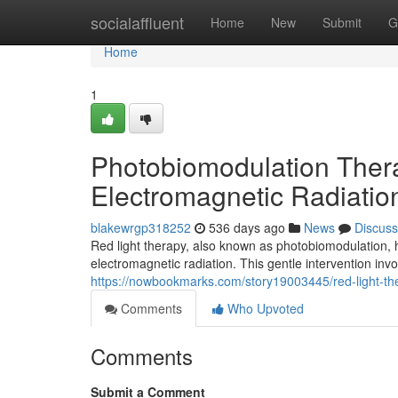
Home
socialaffluent
Home
New
Submit
G
Home
1
Photobiomodulation Therap
Electromagnetic Radiatio
blakewrgp318252
536 days ago
News
Discuss
Red light therapy, also known as photobiomodulation, 
electromagnetic radiation. This gentle intervention inv
https://nowbookmarks.com/story19003445/red-light-ther
Comments
Who Upvoted
Comments
Submit a Comment