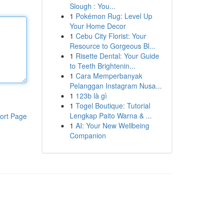
Slough : You...
1
Pokémon Rug: Level Up
Your Home Decor
1
Cebu City Florist: Your
Resource to Gorgeous Bl...
1
Risette Dental: Your Guide
to Teeth Brightenin...
1
Cara Memperbanyak
Pelanggan Instagram Nusa...
1
123b là gì
1
Togel Boutique: Tutorial
Lengkap Paito Warna & ...
ort Page
1
AI: Your New Wellbeing
Companion