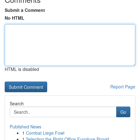
Submit a Comment
No HTML
HTML is disabled
Report Page
Search
Go
Published News
1
Combat Liege Fowl
1
Selecting the Right Office Furniture Provid...