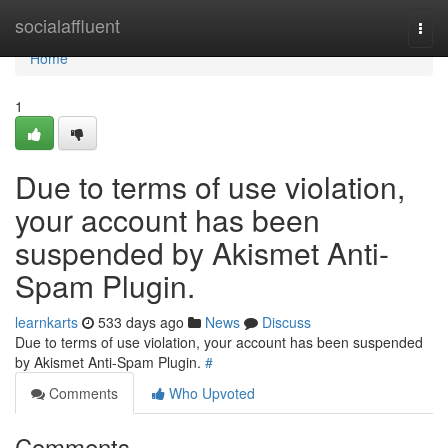
Home
socialaffluent
Togg
navi
Home
1
Due to terms of use violation,
your account has been
suspended by Akismet Anti-
Spam Plugin.
learnkarts
533 days ago
News
Discuss
Due to terms of use violation, your account has been suspended
by Akismet Anti-Spam Plugin.
#
Comments
Who Upvoted
Comments