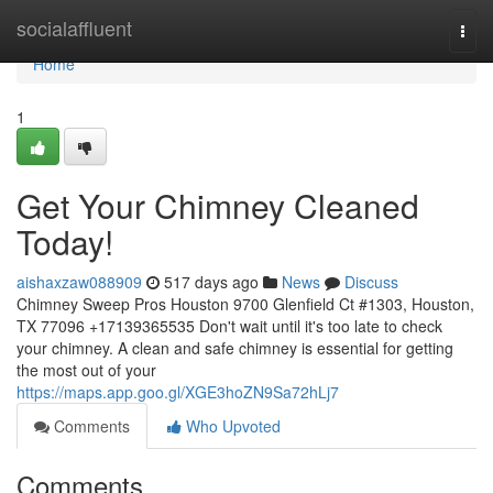
Home
socialaffluent
Togg
navi
Home
1
Get Your Chimney Cleaned
Today!
aishaxzaw088909
517 days ago
News
Discuss
Chimney Sweep Pros Houston 9700 Glenfield Ct #1303, Houston,
TX 77096 +17139365535 Don't wait until it's too late to check
your chimney. A clean and safe chimney is essential for getting
the most out of your
https://maps.app.goo.gl/XGE3hoZN9Sa72hLj7
Comments
Who Upvoted
Comments