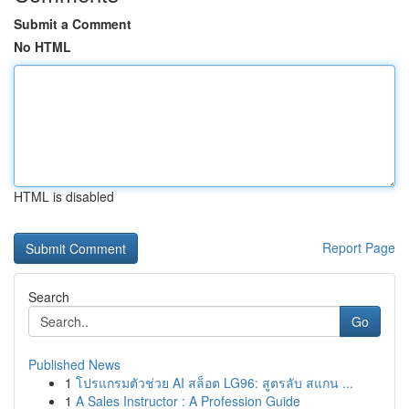
Submit a Comment
No HTML
HTML is disabled
Report Page
Search
Go
Published News
1
โปรแกรมตัวช่วย AI สล็อต LG96: สูตรลับ สแกน ...
1
A Sales Instructor : A Profession Guide