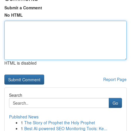
Submit a Comment
No HTML
HTML is disabled
Report Page
Search
Go
Published News
1
The Story of Prophet the Holy Prophet
1
Best AI-powered SEO Monitoring Tools: Ke...