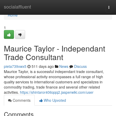
Home
socialaffluent
Togg
navi
Home
1
Maurice Taylor - Independant
Trade Consultant
pieta739xwx5
511 days ago
News
Discuss
Maurice Taylor, is a successful independant trade consultant,
whose professional activity encompasses a full range of high
quality services to international customers and specializes in
commodity trading, trade finance and several other related
activities.
https://shintaror406qqq2.jasperwiki.com/user
Comments
Who Upvoted
Comments