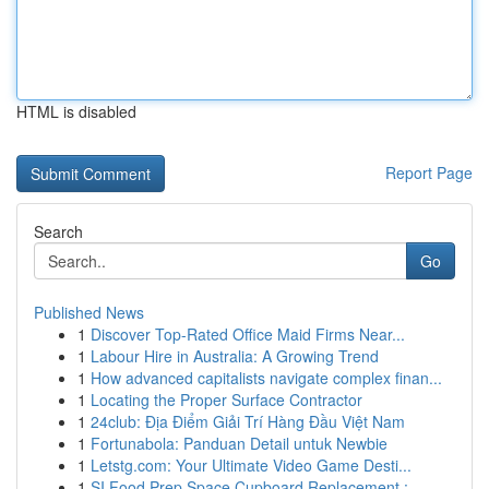
HTML is disabled
Report Page
Search
Go
Published News
1
Discover Top-Rated Office Maid Firms Near...
1
Labour Hire in Australia: A Growing Trend
1
How advanced capitalists navigate complex finan...
1
Locating the Proper Surface Contractor
1
24club: Địa Điểm Giải Trí Hàng Đầu Việt Nam
1
Fortunabola: Panduan Detail untuk Newbie
1
Letstg.com: Your Ultimate Video Game Desti...
1
SI Food Prep Space Cupboard Replacement : ...