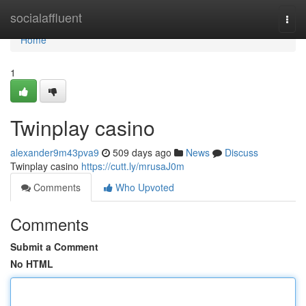
Home
socialaffluent
Togg
navi
Home
1
Twinplay casino
alexander9m43pva9
509 days ago
News
Discuss
Twinplay casino
https://cutt.ly/mrusaJ0m
Comments
Who Upvoted
Comments
Submit a Comment
No HTML