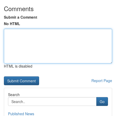
Comments
Submit a Comment
No HTML
HTML is disabled
Report Page
Search
Go
Published News