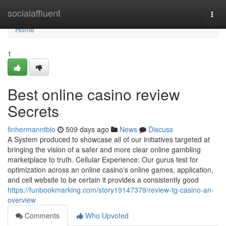
Home
socialaffluent
Togg
navi
Home
1
Best online casino review
Secrets
finhermanntbio
509 days ago
News
Discuss
A System produced to showcase all of our initiatives targeted at
bringing the vision of a safer and more clear online gambling
marketplace to truth. Cellular Experience: Our gurus test for
optimization across an online casino's online games, application,
and cell website to be certain it provides a consistently good
https://funbookmarking.com/story19147379/review-tg-casino-an-
overview
Comments
Who Upvoted