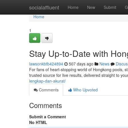
Home
socialaffluent
Home
New
Submit
G
Home
1
Stay Up-to-Date with Hon
lawsonkbtb424894
507 days ago
News
Discus
For fans of heart-stopping world of Hongkong pools, s
trusted source for live results, delivered straight to yo
lengkap-dan-akurat/
Comments
Who Upvoted
Comments
Submit a Comment
No HTML