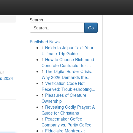
Search
Go
Published News
1
Noida to Jaipur Taxi: Your
Ultimate Trip Guide
1
How to Choose Richmond
Concrete Contractor for ...
1
The Digital Border Crisis:
our
Why 2026 Demands the...
ls-2024-
1
Verification Code Not
Received: Troubleshooting...
1
Pleasures of Creature
Ownership
1
Revealing Godly Prayer: A
Guide for Christians
1
Peacemaker Coffee
Company vs. Purity Coffee
1
Fiduciaire Montreux :