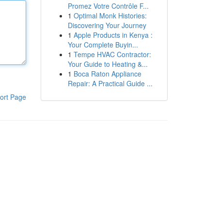
Promez Votre Contrôle F...
1
Optimal Monk Histories:
Discovering Your Journey
1
Apple Products in Kenya :
Your Complete Buyin...
1
Tempe HVAC Contractor:
Your Guide to Heating &...
1
Boca Raton Appliance
Repair: A Practical Guide ...
ort Page