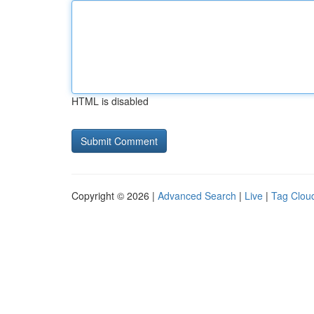
HTML is disabled
Copyright © 2026 |
Advanced Search
|
Live
|
Tag Clou