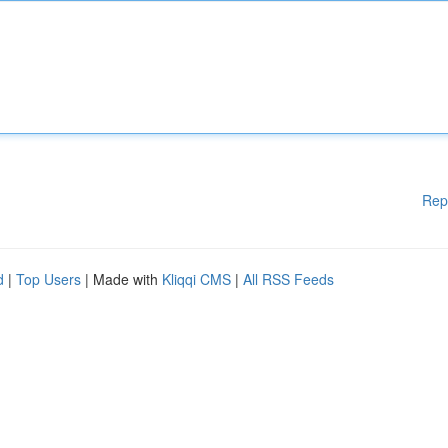
Rep
d
|
Top Users
| Made with
Kliqqi CMS
|
All RSS Feeds