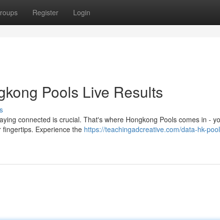
roups
Register
Login
gkong Pools Live Results
s
taying connected is crucial. That's where Hongkong Pools comes in - y
ur fingertips. Experience the
https://teachingadcreative.com/data-hk-poo