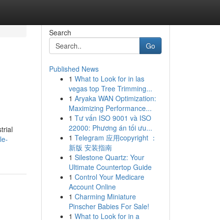
Search
Go
Published News
1
What to Look for in las
vegas top Tree Trimming...
1
Aryaka WAN Optimization:
Maximizing Performance...
1
Tư vấn ISO 9001 và ISO
22000: Phương án tối ưu...
trial
1
Telegram 应用copyright ：
le-
新版 安装指南
1
Silestone Quartz: Your
Ultimate Countertop Guide
1
Control Your Medicare
Account Online
1
Charming Miniature
Pinscher Babies For Sale!
1
What to Look for in a