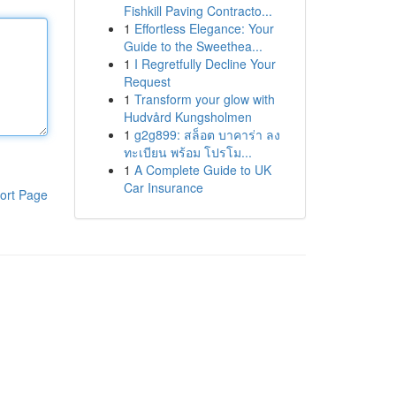
Fishkill Paving Contracto...
1
Effortless Elegance: Your
Guide to the Sweethea...
1
I Regretfully Decline Your
Request
1
Transform your glow with
Hudvård Kungsholmen
1
g2g899: สล็อต บาคาร่า ลง
ทะเบียน พร้อม โปรโม...
1
A Complete Guide to UK
Car Insurance
ort Page