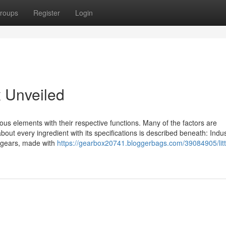
roups
Register
Login
 Unveiled
us elements with their respective functions. Many of the factors are
bout every ingredient with its specifications is described beneath: Indus
r gears, made with
https://gearbox20741.bloggerbags.com/39084905/litt