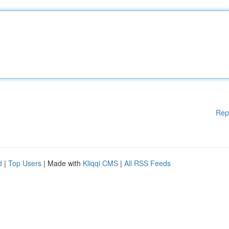
Rep
d
|
Top Users
| Made with
Kliqqi CMS
|
All RSS Feeds