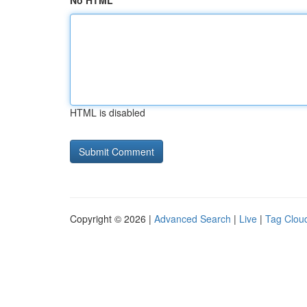
No HTML
HTML is disabled
Copyright © 2026 |
Advanced Search
|
Live
|
Tag Clou