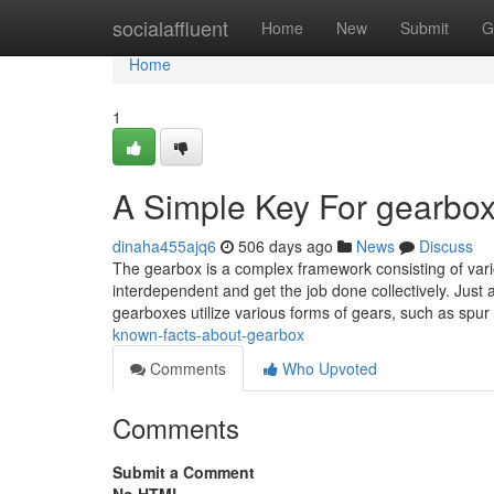
Home
socialaffluent
Home
New
Submit
G
Home
1
A Simple Key For gearbox
dinaha455ajq6
506 days ago
News
Discuss
The gearbox is a complex framework consisting of vario
interdependent and get the job done collectively. Just a
gearboxes utilize various forms of gears, such as spu
known-facts-about-gearbox
Comments
Who Upvoted
Comments
Submit a Comment