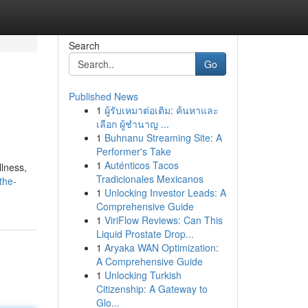
Search
Go
Published News
1
ผู้รับเหมาต่อเติม: ค้นหาและ
เลือก ผู้ชำนาญ ...
1
Buhnanu Streaming Site: A
Performer's Take
1
Auténticos Tacos
llness,
Tradicionales Mexicanos
the-
1
Unlocking Investor Leads: A
Comprehensive Guide
1
ViriFlow Reviews: Can This
Liquid Prostate Drop...
1
Aryaka WAN Optimization:
A Comprehensive Guide
1
Unlocking Turkish
Citizenship: A Gateway to
Glo...