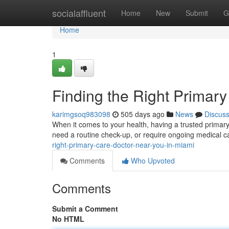
Home
socialaffluent
Home
New
Submit
G
Home
1
Finding the Right Primar
karimgsoq983098
505 days ago
News
Discus
When it comes to your health, having a trusted primary
need a routine check-up, or require ongoing medical ca
right-primary-care-doctor-near-you-in-miami
Comments
Who Upvoted
Comments
Submit a Comment
No HTML