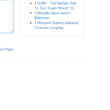
1
UU88 – Trải Nghiệm Giải
Trí Trực Tuyến Nhanh Ch...
1
Beyoğlu olgun escort
Bildirimler
1
Mengerti Grating Galvanis:
Tuntunan Lengkap
ort Page