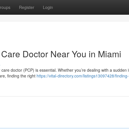
roups
Register
Login
y Care Doctor Near You in Miami
s
 care doctor (PCP) is essential. Whether you’re dealing with a sudden i
re, finding the right
https://vital-directory.com/listings13097428/finding-