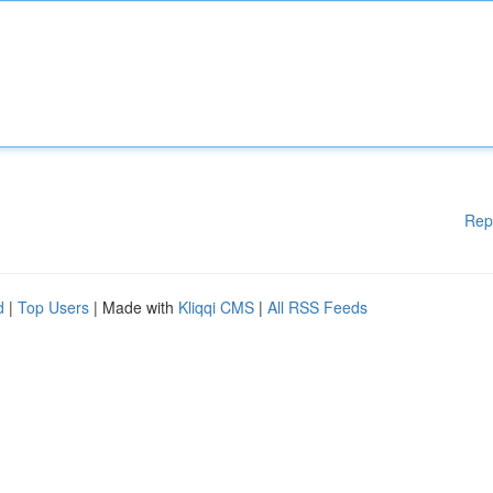
Rep
d
|
Top Users
| Made with
Kliqqi CMS
|
All RSS Feeds