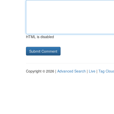
HTML is disabled
Copyright © 2026 |
Advanced Search
|
Live
|
Tag Clou