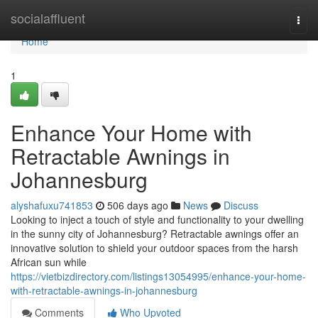
Home
socialaffluent
Togg
navi
Home
1
Enhance Your Home with
Retractable Awnings in
Johannesburg
alyshafuxu741853
506 days ago
News
Discuss
Looking to inject a touch of style and functionality to your dwelling
in the sunny city of Johannesburg? Retractable awnings offer an
innovative solution to shield your outdoor spaces from the harsh
African sun while
https://vietbizdirectory.com/listings13054995/enhance-your-home-
with-retractable-awnings-in-johannesburg
Comments
Who Upvoted