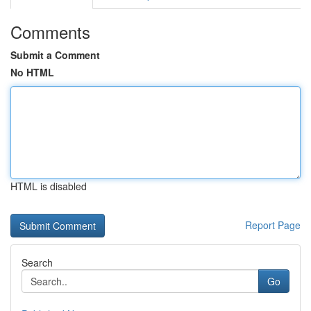
Comments
Submit a Comment
No HTML
HTML is disabled
Report Page
Search
Go